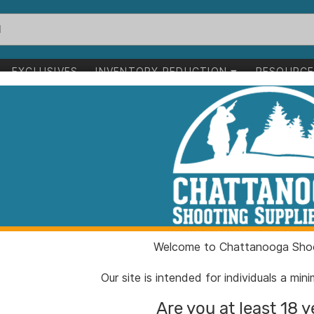
EXCLUSIVES
INVENTORY REDUCTION
RESOURC
fle 7 Backcountry 5rd Magazine 20" Threaded Barrel Carbon Fib
Proof Elevation
Backcountry 5r
Threaded Barre
Stock
Welcome to Chattanooga Shoo
Our site is intended for individuals a mi
ITEM NUMBER:
PU146
Are you at least 18 y
UPC:
84306