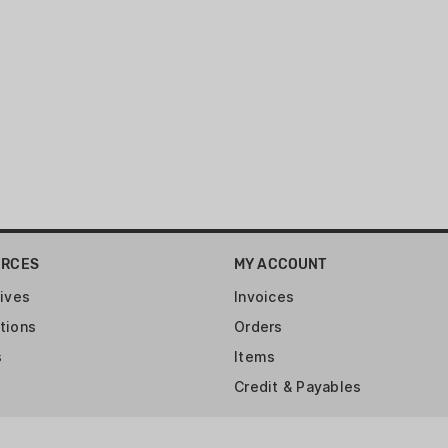
URCES
MY ACCOUNT
ives
Invoices
tions
Orders
s
Items
Credit & Payables