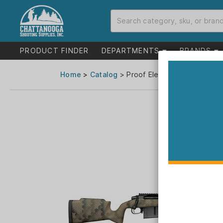
PRODUCT FINDER
DEPARTMENTS
BRANDS
Home
>
Catalog
> Proof Elevation MTR 2.0 Ri