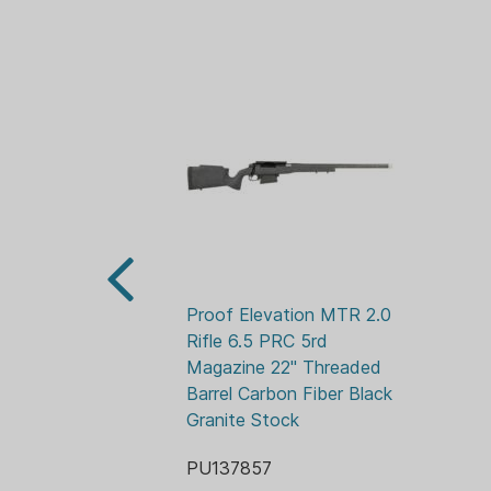
Proof Elevation MTR 2.0 
Rifle 6.5 PRC 5rd 
Magazine 22" Threaded 
Barrel Carbon Fiber Black 
Granite Stock
PU137857