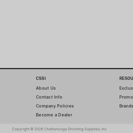
CSSI
RESO
About Us
Exclus
Contact Info
Promo
Company Policies
Brand
Become a Dealer
Copyright © 2026 Chattanooga Shooting Supplies, Inc