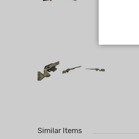
Similar Items