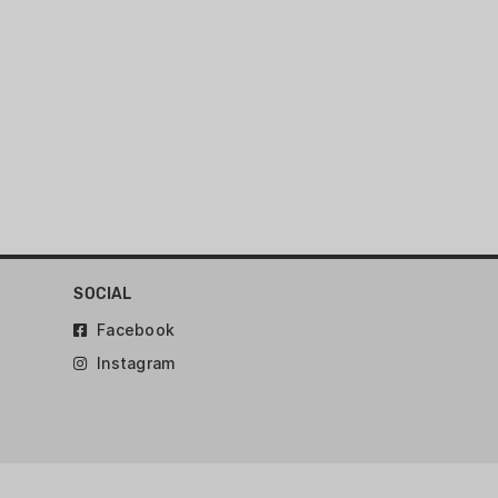
SOCIAL
Facebook
Instagram