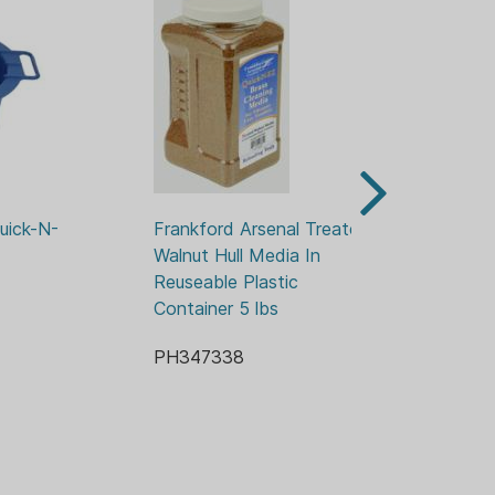
uick-N-
Frankford Arsenal Treated 
Fr
Walnut Hull Media In 
EZ
Reuseable Plastic 
Bu
Container 5 lbs
PH
PH347338