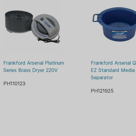
Frankford Arsenal Platinum 
Frankford Arsenal Q
Series Brass Dryer 220V
EZ Standard Media 
Separator
PH110123
PH121925