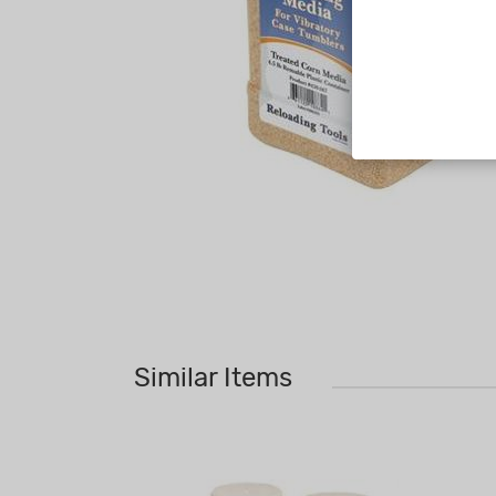
Similar Items