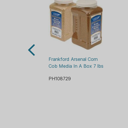
Frankford Arsenal Corn 
Cob Media In A Box 7 lbs
PH108729