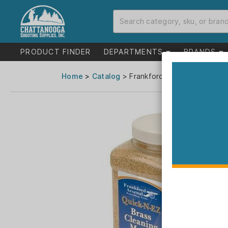
PRODUCT FINDER
DEPARTMENTS
BRANDS
Home
>
Catalog
> Frankford Arsenal Brass Cle