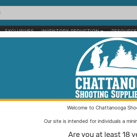
EXCLUSIVES
INVENTORY REDUCTION
RESOURC
aning Corn Cob Media 4.5 lbs
Frankford Arse
Corn Cob Media
ITEM NUMBER:
PH287
Welcome to Chattanooga Shoo
UPC:
66112
BRAND:
Frankfo
Our site is intended for individuals a mi
MFG PRODUCT #:
287178
Are you at least 18 y