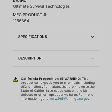
BRAND:
Ultimate Survival Technologies
MFG PRODUCT #:
1156864
SPECIFICATIONS
BRAND:
ULTIMATE SURVIVAL TECHNOLOGIES
DESCRIPTION
CA PROP 65:
YES
Includes all the tools you need to build
a fire using a ferro rod and fire tinder.
California Proposition 65 WARNING:
This
CA PROP 65 CHEMICAL:
product can expose you to chemicals including
DI(2-ETHYLHEXYL)PHTHALATE
di(2-ethylhexyl)phthalate, that are known to the
FEATURES
State of California to cause cancer, and birth
CAMPING GEAR TYPE:
defects or other reproductive harm. For more
information, go to
www.P65Warnings.ca.gov
FIRE STARTER
Learn & Live fire building cards:
reference guide outlining step-by-
COLOR: