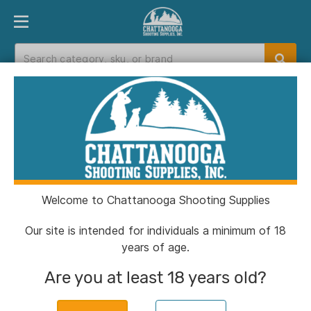
PRODUCT FINDER
DEPARTMENTS
BRANDS
EXC
Home
>
Catalog
> Ultimate Survival Learn & Live
Fire Starting Kit
Welcome to Chattanooga Shooting Supplies
Our site is intended for individuals a minimum of 18
years of age.
Are you at least 18 years old?