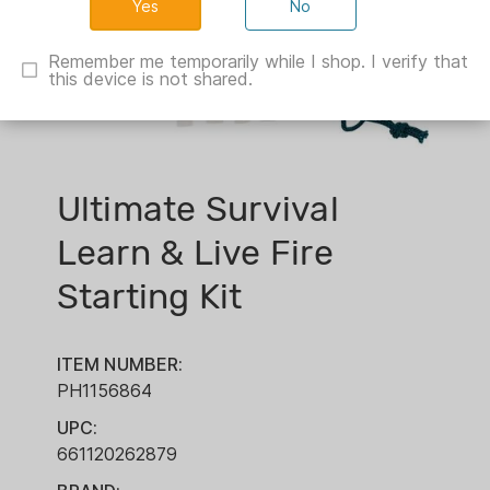
No
Remember me temporarily while I shop. I verify that
this device is not shared.
Ultimate Survival
Learn & Live Fire
Starting Kit
ITEM NUMBER:
PH1156864
UPC:
661120262879