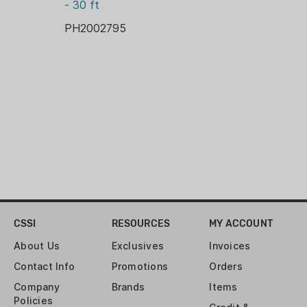
- 30 ft
PH2002795
CSSI
RESOURCES
MY ACCOUNT
About Us
Exclusives
Invoices
Contact Info
Promotions
Orders
Company
Brands
Items
Policies