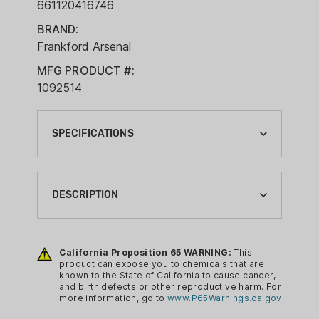
661120416746
BRAND:
Frankford Arsenal
MFG PRODUCT #:
1092514
SPECIFICATIONS
BRAND:
FRANKFORD ARSENAL
DESCRIPTION
CA PROP 65:
YES
The Frankford Arsenal Platinum Case
Trimmer features an adjustable collet
California Proposition 65 WARNING:
This
RELOADING CASE PREP TYPE:
product can expose you to chemicals that are
system which works with all brass
CASE TRIMMER(POWER DRILL)
known to the State of California to cause cancer,
cases. Cases used with the trimmer
and birth defects or other reproductive harm. For
RELOADING SIZE:
more information, go to
www.P65Warnings.ca.gov
must have a shoulder because of the
N/A