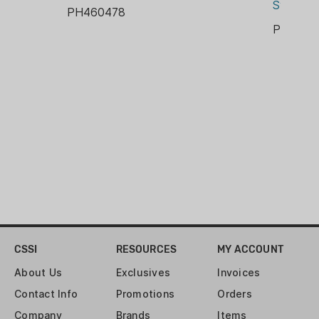
Micro-adjustable
System
PH460478
Universal Cutting System indexes
PH9031
on case shoulders for precise
trimming every time – includes a
storage case that holds collets
and collars
Approximate Dimensions: 11 in.
Width / 8.5 in. Height / 6 in. Depth
CSSI
RESOURCES
MY ACCOUNT
About Us
Exclusives
Invoices
Contact Info
Promotions
Orders
Company
Brands
Items