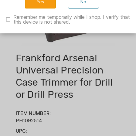
No
Remember me temporarily while I shop. I verify that
this device is not shared.
Frankford Arsenal
Universal Precision
Case Trimmer for Drill
or Drill Press
ITEM NUMBER:
PH1092514
UPC: