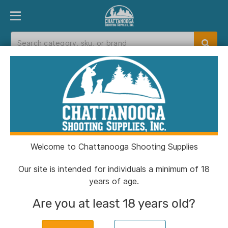
PRODUCT FINDER
DEPARTMENTS
BRANDS
EXC
Home
>
Catalog
> Frankford Arsenal Universal
Precision Case Trimmer for Drill or Drill Press
Welcome to Chattanooga Shooting Supplies
Our site is intended for individuals a minimum of 18
years of age.
Are you at least 18 years old?