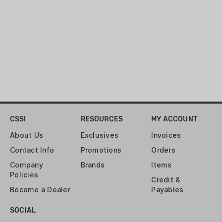
CSSI
RESOURCES
MY ACCOUNT
About Us
Exclusives
Invoices
Contact Info
Promotions
Orders
Company
Brands
Items
Policies
Credit &
Become a Dealer
Payables
SOCIAL