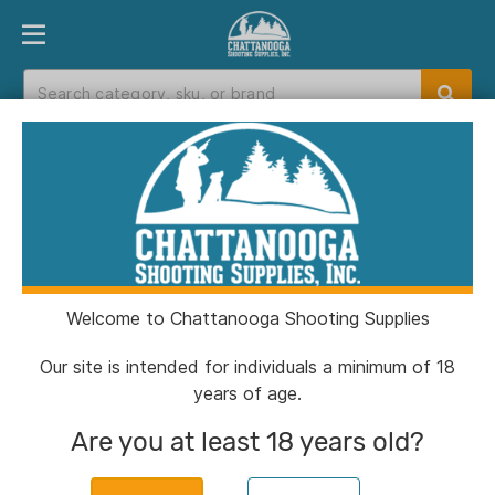
PRODUCT FINDER
DEPARTMENTS
BRANDS
EXC
Home
>
Catalog
> Hornady Digital Hygrometer
Welcome to Chattanooga Shooting Supplies
Our site is intended for individuals a minimum of 18
years of age.
Are you at least 18 years old?