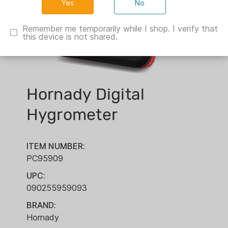
No
Remember me temporarily while I shop. I verify that
this device is not shared.
Hornady Digital
Hygrometer
ITEM NUMBER:
PC95909
UPC:
090255959093
BRAND:
Hornady