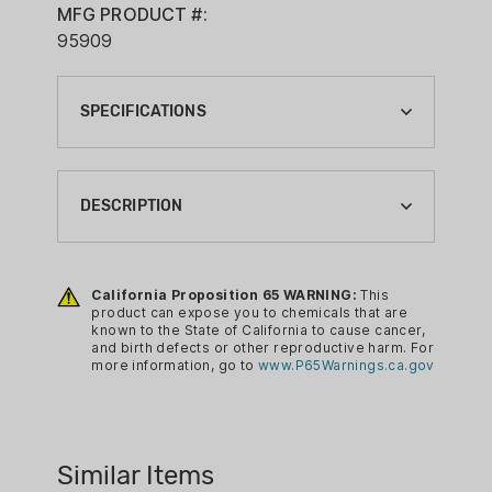
MFG PRODUCT #:
95909
SPECIFICATIONS
BRAND:
HORNADY
DESCRIPTION
CA PROP 65:
YES
Hygrometer displays high/low for
temperature and humidity in Fahrenheit
California Proposition 65 WARNING:
This
product can expose you to chemicals that are
or Celsius on large touchscreen display.
known to the State of California to cause cancer,
Install quick-connect bracket on interior
and birth defects or other reproductive harm. For
more information, go to
www.P65Warnings.ca.gov
door or wall of safe or vault room, or
use fold-out stand.
Indoor thermometer and humidity
Similar Items
sensor for safes and vault rooms.