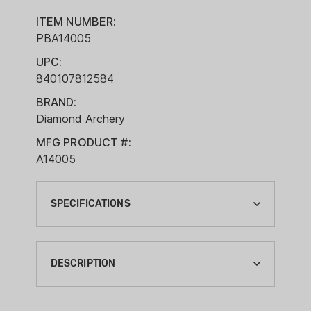
ITEM NUMBER:
PBA14005
UPC:
840107812584
BRAND:
Diamond Archery
MFG PRODUCT #:
A14005
SPECIFICATIONS
ARCHERY BRACE HEIGHT:
7.1"
DESCRIPTION
ARCHERY COLOR:
BLACK
Features: