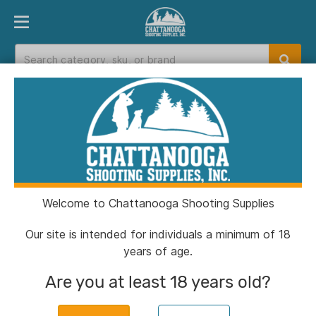
PRODUCT FINDER
DEPARTMENTS
BRANDS
EXC
Home
>
Catalog
> Diamond Archery Edge Max
Bow RH 20-70# Black
Welcome to Chattanooga Shooting Supplies
Our site is intended for individuals a minimum of 18
years of age.
Are you at least 18 years old?