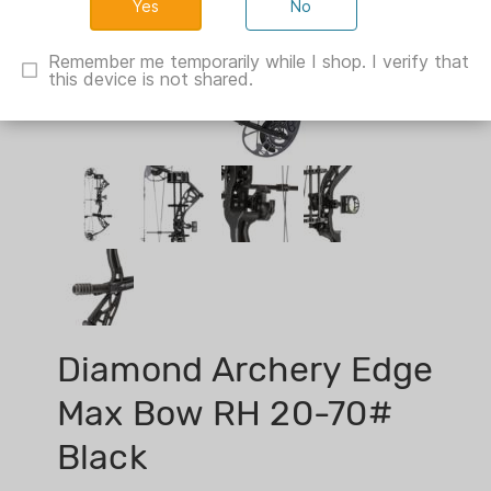
No
Remember me temporarily while I shop. I verify that
this device is not shared.
Diamond Archery Edge
Max Bow RH 20-70#
Black