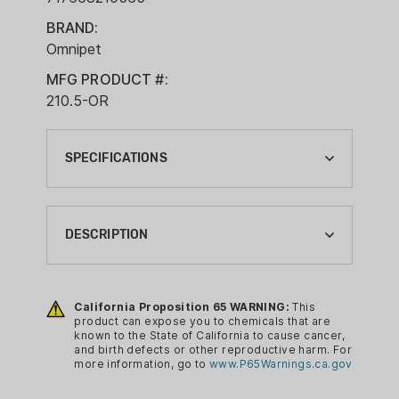
BRAND:
Omnipet
MFG PRODUCT #:
210.5-OR
SPECIFICATIONS
BRAND:
OMNIPET
DESCRIPTION
CA PROP 65:
YES
High pitch, quiet to the user, preferred
by Spaniel owners but an excellent all-
California Proposition 65 WARNING:
This
DOG SUPPLY TYPE:
product can expose you to chemicals that are
round dog whistle for close and
WHISTLE
known to the State of California to cause cancer,
distance control. Single frequency. This
and birth defects or other reproductive harm. For
QUANTITY:
more information, go to
www.P65Warnings.ca.gov
whistle is recommended for both use in
1
Town and the Countryside.