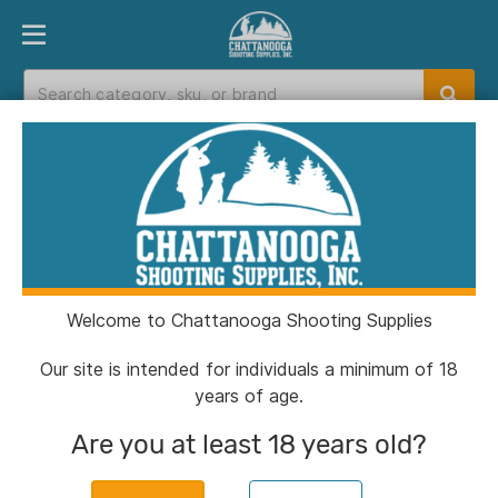
PRODUCT FINDER
DEPARTMENTS
BRANDS
EXC
Home
>
Catalog
> Omnipet Acme Dog Whistle
Plastic Orange
Welcome to Chattanooga Shooting Supplies
Our site is intended for individuals a minimum of 18
years of age.
Are you at least 18 years old?