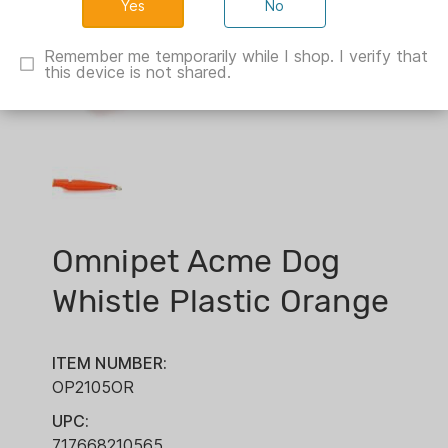
No
Remember me temporarily while I shop. I verify that
this device is not shared.
Omnipet Acme Dog
Whistle Plastic Orange
ITEM NUMBER:
OP2105OR
UPC:
717668210565