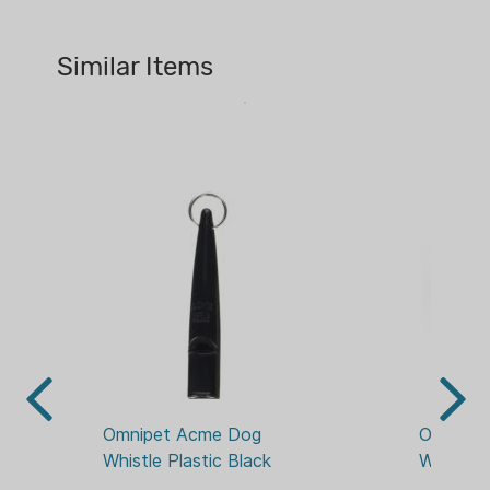
Similar Items
Omnipet Acme Dog 
Omnipet
Whistle Plastic Black
Whistle 