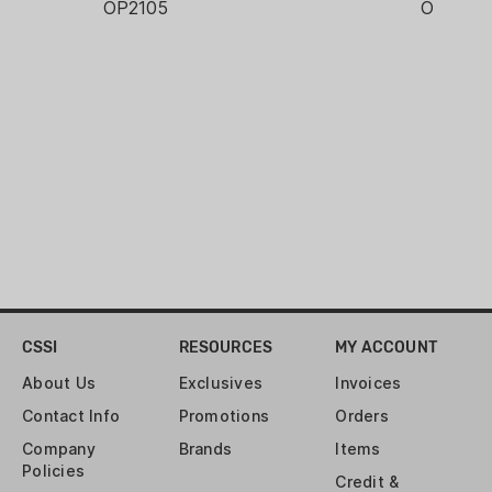
OP2105
OP2105
CSSI
RESOURCES
MY ACCOUNT
About Us
Exclusives
Invoices
Contact Info
Promotions
Orders
Company
Brands
Items
Policies
Credit &