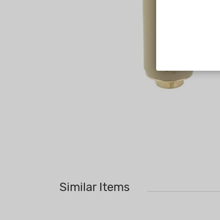
Similar Items