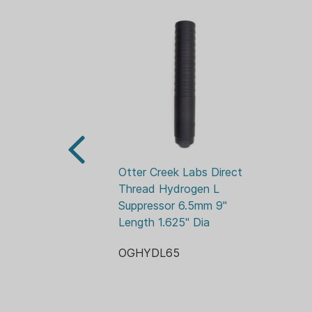
Otter Creek Labs Direct 
Thread Hydrogen L 
Suppressor 6.5mm 9" 
Length 1.625" Dia
OGHYDL65