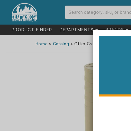
PRODUCT FINDER
DEPARTMENTS
BRANDS
Home
>
Catalog
> Otter Creek Labs Polonium 