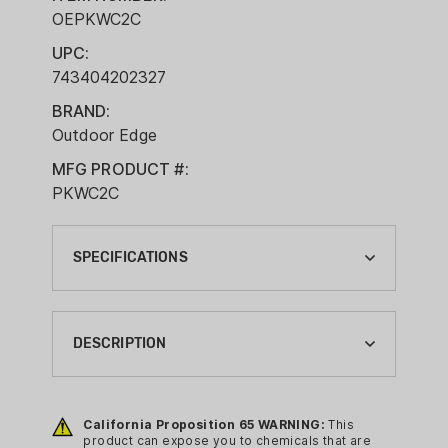
OEPKWC2C
UPC:
743404202327
BRAND:
Outdoor Edge
MFG PRODUCT #:
PKWC2C
SPECIFICATIONS
BLADE LENGTH:
2-3/5"
DESCRIPTION
BLADE STEEL:
8CR13MOV
Built for the hunt and designed for
reliability, the
Outdoor Edge Pivot
California Proposition 65 WARNING:
This
BLADE STYLE:
product can expose you to chemicals that are
Fixed Blade Knife
is a no-nonsense