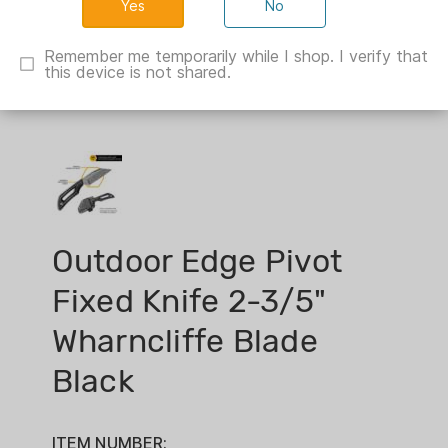
No
Remember me temporarily while I shop. I verify that
this device is not shared.
Outdoor Edge Pivot
Fixed Knife 2-3/5"
Wharncliffe Blade
Black
ITEM NUMBER: