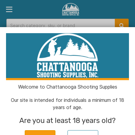
PRODUCT FINDER
DEPARTMENTS
BRANDS
EXC
Home
>
Catalog
> Outdoor Edge Pivot Fixed
Knife 2-3/5" Wharncliffe Blade Black
Welcome to Chattanooga Shooting Supplies
Our site is intended for individuals a minimum of 18
years of age.
Are you at least 18 years old?