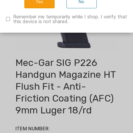
No
Remember me temporarily while I shop. I verify that
this device is not shared.
Mec-Gar SIG P226
Handgun Magazine HT
Flush Fit - Anti-
Friction Coating (AFC)
9mm Luger 18/rd
ITEM NUMBER: