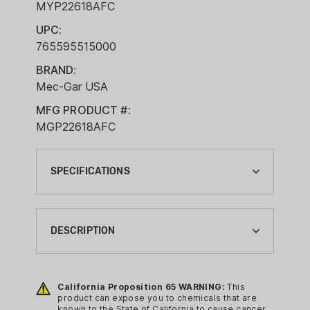
MYP22618AFC
UPC:
765595515000
BRAND:
Mec-Gar USA
MFG PRODUCT #:
MGP22618AFC
SPECIFICATIONS
BRAND:
MEC-GAR USA
DESCRIPTION
CA PROP 65:
YES
Features:
California Proposition 65 WARNING:
This
COMPLIANCE MAGAZINE TYPE:
Caliber 9 mm
product can expose you to chemicals that are
HANDGUN MAGAZINE
known to the State of California to cause cancer,