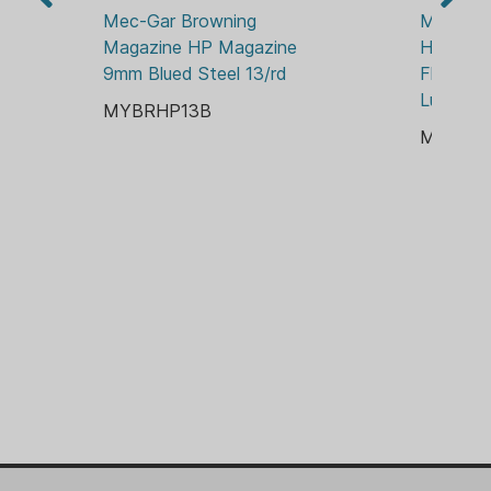
Mec-Gar Browning 
Mec-Gar
Magazine HP Magazine 
Handgun
9mm Blued Steel 13/rd
Flush Fi
Luger 15
MYBRHP13B
MYBRH