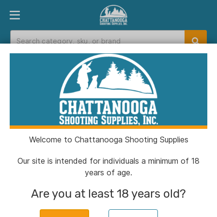
PRODUCT FINDER
DEPARTMENTS
BRANDS
EXC
Home
>
Catalog
> Mec-Gar SIG P226 Handgun
Magazine HT Flush Fit - Anti-Friction Coating
(AFC) 9mm Luger 18/rd
Welcome to Chattanooga Shooting Supplies
Our site is intended for individuals a minimum of 18
years of age.
Are you at least 18 years old?