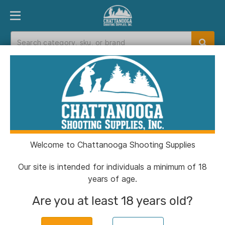
PRODUCT FINDER
DEPARTMENTS
BRANDS
EXC
Home
>
Catalog
> Stealth Operator IWB Full Size
Holster Black RH
Welcome to Chattanooga Shooting Supplies
Our site is intended for individuals a minimum of 18
years of age.
Are you at least 18 years old?