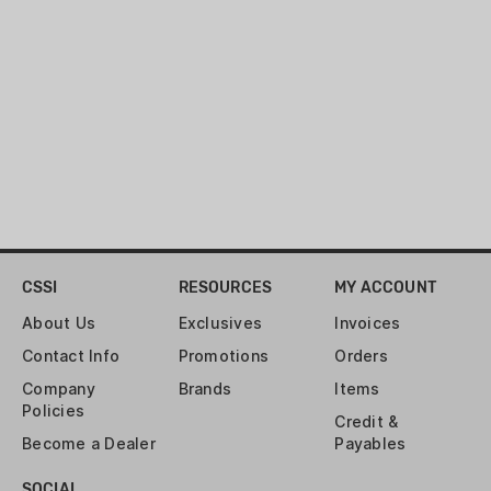
Model:
Full Size, Outside the Waist
Band (OWB)
Design:
Black
Attachment to Pants:
Belt Loops
Product Dimensions:
5 x 1 x 7
inches
Product Weight:
6.1 ounces
Belt Loop Size:
Up to 1.75"
CSSI
RESOURCES
MY ACCOUNT
About Us
Exclusives
Invoices
Contact Info
Promotions
Orders
Company
Brands
Items
Policies
Credit &
Become a Dealer
Payables
SOCIAL