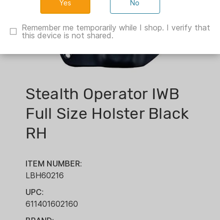
No
Remember me temporarily while I shop. I verify that
this device is not shared.
Stealth Operator IWB
Full Size Holster Black
RH
ITEM NUMBER:
LBH60216
UPC:
611401602160