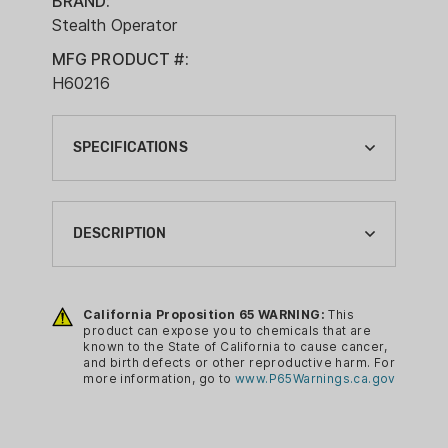
BRAND:
Stealth Operator
MFG PRODUCT #:
H60216
SPECIFICATIONS
BRAND:
STEALTH OPERATOR
DESCRIPTION
CA PROP 65:
YES
The Stealth Operator Inside the
Waistband holster is the only holster a
California Proposition 65 WARNING:
This
HOLSTER COLOR:
product can expose you to chemicals that are
multi-gun owner needs. It lets you fit
BLACK
known to the State of California to cause cancer,
more than 150+ different gun models
and birth defects or other reproductive harm. For
HOLSTER DRAW:
more information, go to
www.P65Warnings.ca.gov
and is the answer to your bucket of
RIGHT HAND
holsters for each one. The proprietary
Frame-Lock Technology means that
HOLSTER FINISH: