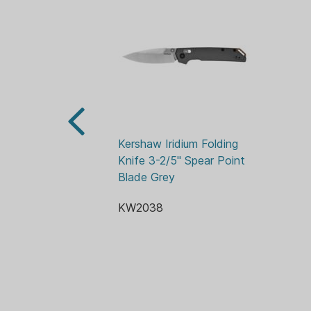
Kershaw Iridium Folding 
Knife 3-2/5" Spear Point 
Blade Grey
KW2038