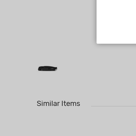
Similar Items