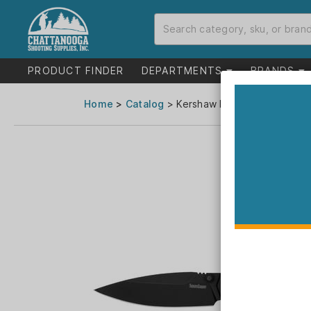
PRODUCT FINDER
DEPARTMENTS
BRANDS
Home
>
Catalog
> Kershaw Iridium Folding Knif