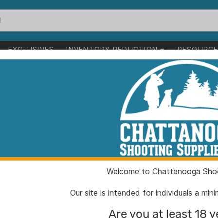
EXCLUSIVES
INVENTORY REDUCTION
RESOURC
e 3-2/5" Spear Point Blade Black
Kershaw Iridium
2/5" Spear Poi
ITEM NUMBER:
KW203
Welcome to Chattanooga Shoo
UPC:
087171
BRAND:
Kersha
Our site is intended for individuals a mi
MFG PRODUCT #:
2038B
Are you at least 18 y