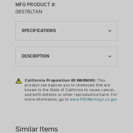
MFG PRODUCT #:
0857BLTAN
SPECIFICATIONS
BATTERY COUNT:
1
DESCRIPTION
BRAND:
KESTREL
California Proposition 65 WARNING:
This
CA PROP 65:
The Kestrel 5700 Ballistics Weather
product can expose you to chemicals that are
YES
known to the State of California to cause cancer,
Meter measures wind, altitude and all
and birth defects or other reproductive harm. For
COLOR:
critical weather and ballistic variables to
more information, go to
www.P65Warnings.ca.gov
TAN
calculate an accurate aim point for long-
range shooting. No more DOPE cards,
MEASURING TYPE:
re-zeroing or guessing at the wind. This
WEATHER METER WITH BALLISTICS
Similar Items
all-in-one compact tool combines onsite