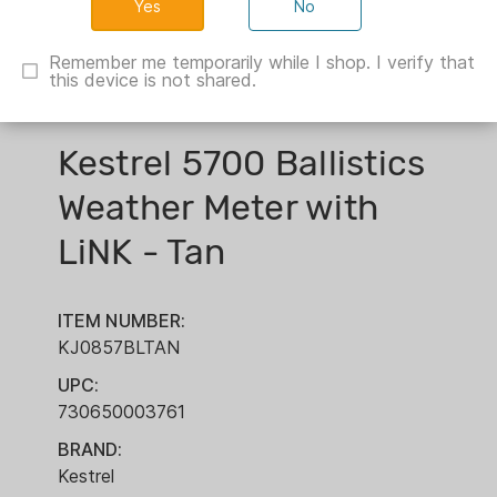
No
Remember me temporarily while I shop. I verify that
this device is not shared.
Kestrel 5700 Ballistics
Weather Meter with
LiNK - Tan
ITEM NUMBER:
KJ0857BLTAN
UPC:
730650003761
BRAND:
Kestrel