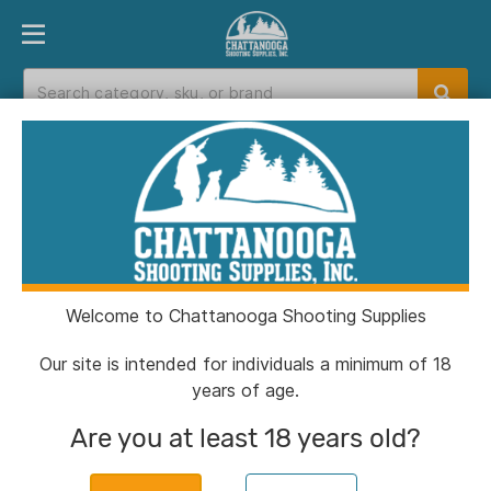
PRODUCT FINDER
DEPARTMENTS
BRANDS
EXC
Home
>
Catalog
> Kestrel 5700 Ballistics
Weather Meter with LiNK - Tan
Welcome to Chattanooga Shooting Supplies
Our site is intended for individuals a minimum of 18
years of age.
Are you at least 18 years old?