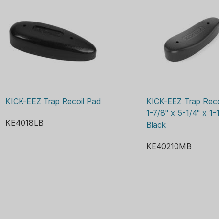
KICK-EEZ Trap Recoil Pad
KICK-EEZ Trap Recoi
1-7/8" x 5-1/4" x 1-1
KE4018LB
Black
KE40210MB