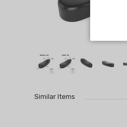
Similar Items