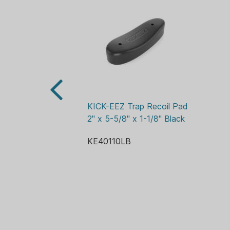
KICK-EEZ Trap Recoil Pad 
2" x 5-5/8" x 1-1/8" Black
KE40110LB