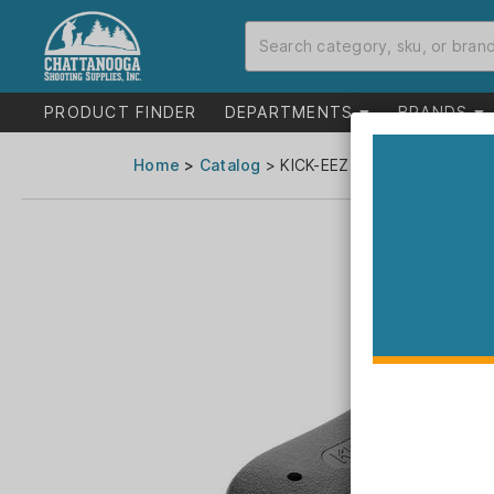
PRODUCT FINDER
DEPARTMENTS
BRANDS
Home
>
Catalog
> KICK-EEZ Trap Recoil Pad 2"