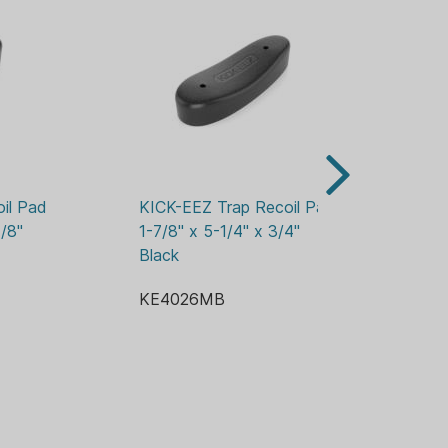
l Pad 
KICK-EEZ Trap Recoil Pad 
KI
/8" 
1-7/8" x 5-1/4" x 3/4" 
K
Black
KE4026MB