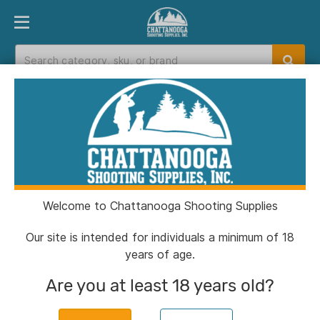
PRODUCT FINDER
DEPARTMENTS
BRANDS
EXC
Home
>
Catalog
> TacShield Shock Sling Single
Point with Double QRB 1.25" Coyote
Welcome to Chattanooga Shooting Supplies
Our site is intended for individuals a minimum of 18
years of age.
Are you at least 18 years old?