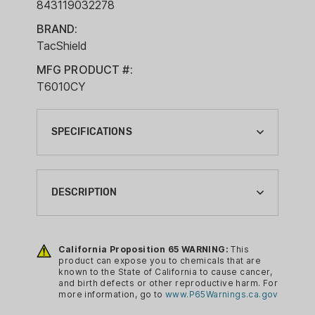
843119032278
BRAND:
TacShield
MFG PRODUCT #:
T6010CY
SPECIFICATIONS
BRAND:
TACSHIELD
DESCRIPTION
CA PROP 65:
YES
Single Point system with double (QRB)
release buckles that allows quick release
California Proposition 65 WARNING:
This
COLOR:
product can expose you to chemicals that are
from the body or weapon. The 1.25"
COYOTE
known to the State of California to cause cancer,
webbing ensures strength and durability
and birth defects or other reproductive harm. For
FIREARM ACCESSORIES TYPE:
more information, go to
www.P65Warnings.ca.gov
in all field conditions. The Mil-Spec Snap
SLINGS