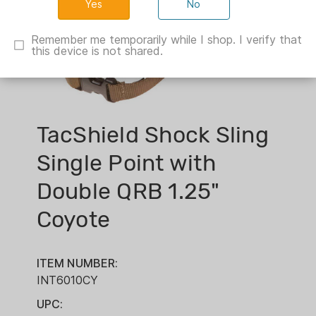
No
Remember me temporarily while I shop. I verify that
this device is not shared.
TacShield Shock Sling
Single Point with
Double QRB 1.25"
Coyote
ITEM NUMBER:
INT6010CY
UPC: