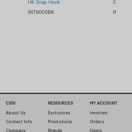
HK Snap Hook
Silencer
INT6005BK
INT600
CSSI
RESOURCES
MY ACCOUNT
About Us
Exclusives
Invoices
Contact Info
Promotions
Orders
Company
Brands
Items