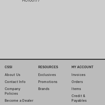
HU100177
CSSI
RESOURCES
MY ACCOUNT
About Us
Exclusives
Invoices
Contact Info
Promotions
Orders
Company
Brands
Items
Policies
Credit &
Become a Dealer
Payables