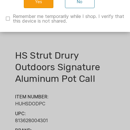
No
Remember me temporarily while I shop. I verify that
this device is not shared.
HS Strut Drury
Outdoors Signature
Aluminum Pot Call
ITEM NUMBER:
HUHSDODPC
UPC:
813628004301