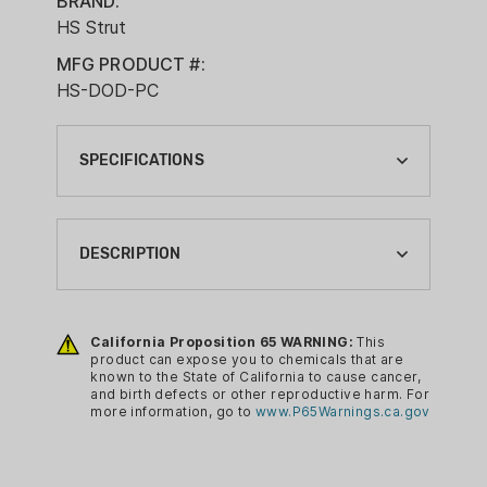
BRAND:
HS Strut
MFG PRODUCT #:
HS-DOD-PC
SPECIFICATIONS
ANIMAL TYPE:
TURKEY
DESCRIPTION
BRAND:
HS STRUT
The Final Roost is a fitting explanation
of this call. Made of sycamore and
California Proposition 65 WARNING:
This
CA PROP 65:
product can expose you to chemicals that are
anodized aluminum, this call emits turkey
YES
known to the State of California to cause cancer,
vocals that will result in many a Tom’s
and birth defects or other reproductive harm. For
CALL TYPE:
more information, go to
www.P65Warnings.ca.gov
final roost. Once he gets an ear full of
POT CALLS
the most realistic cutting & yelping it will
be game over! Constructed of
CALL/DECOY TYPE: