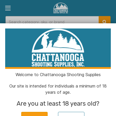
PRODUCT FINDER
DEPARTMENTS
BRANDS
EXC
Home
>
Catalog
> HS Strut Drury Outdoors
Signature Aluminum Pot Call
Welcome to Chattanooga Shooting Supplies
Our site is intended for individuals a minimum of 18
years of age.
Are you at least 18 years old?