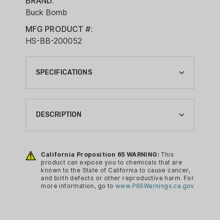
BRAND:
Buck Bomb
MFG PRODUCT #:
HS-BB-200052
SPECIFICATIONS
BRAND:
BUCK BOMB
DESCRIPTION
CA PROP 65:
YES
Buck Bomb Synthetic Doe ‘N Estrus is
the most efficient and effective way to
California Proposition 65 WARNING:
This
COLOR:
product can expose you to chemicals that are
disperse doe-in-heat scent throughout
RED
known to the State of California to cause cancer,
your deer woods in states where the
and birth defects or other reproductive harm. For
CONDITION:
more information, go to
www.P65Warnings.ca.gov
use of natural deer urine is not legal. It’s
NEW
a great way to lure cruising bucks to
your stand, from the pre-rut through the
PACKAGE QUANTITY: