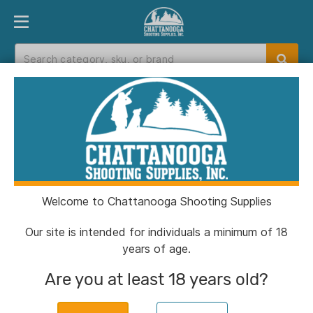
PRODUCT FINDER
DEPARTMENTS
BRANDS
EXC
Home
>
Catalog
> Buck Bomb Synthetic Doe ‘N
Estrus Bomb 6.65 oz Aerosol
Welcome to Chattanooga Shooting Supplies
Our site is intended for individuals a minimum of 18
years of age.
Are you at least 18 years old?