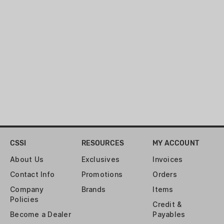
valve and empty the contents all at
once to unleash a potent cloud of
scent that can travel in excess of a
quarter mile on a 3 mph breeze.
CSSI
RESOURCES
MY ACCOUNT
About Us
Exclusives
Invoices
Contact Info
Promotions
Orders
Company
Brands
Items
Policies
Credit &
Become a Dealer
Payables