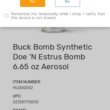
No
Remember me temporarily while I shop. I verify that
this device is not shared.
Buck Bomb Synthetic
Doe ‘N Estrus Bomb
6.65 oz Aerosol
ITEM NUMBER:
HU200052
UPC:
021291710010