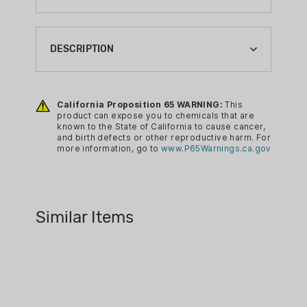
BRAND:
HORNADY
DESCRIPTION
BULLET MATERIAL:
LEAD
Hornady Lead Round Ball Black Powder
Bullets are affordably priced and
California Proposition 65 WARNING:
This
CA PROP 65:
product can expose you to chemicals that are
manufactured in line with strict
YES
known to the State of California to cause cancer,
specifications. Virtually every product
and birth defects or other reproductive harm. For
GRAIN:
more information, go to
www.P65Warnings.ca.gov
Hornady manufacturers is of
N/A GR
exceptional quality and workmanship,
which is why its bullets are so highly
LEAD FREE:
regarded by law enforcement officials,
NO
Similar Items
military personnel, hunters, competitive
RELOADING CALIBER:
shooters, and target shooters.
44 CAL
This particular bullet is made from 100
RELOADING DIAMETER:
percent pure lead and arrives cold
.451"
swaged to ensure near perfect
ROUNDS: