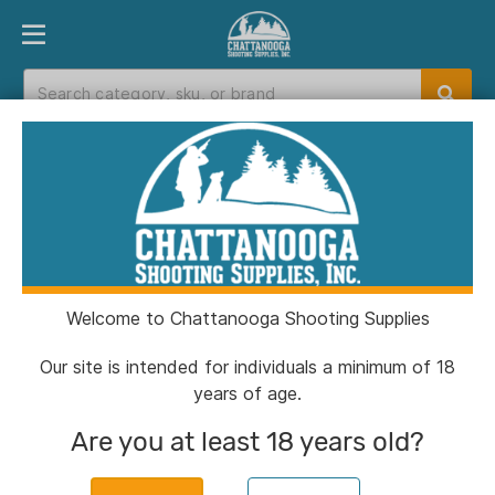
PRODUCT FINDER
DEPARTMENTS
BRANDS
EXC
Home
>
Catalog
> Hornady Lead Round Ball .44
cal .451" 100/ct
Welcome to Chattanooga Shooting Supplies
Our site is intended for individuals a minimum of 18
years of age.
Are you at least 18 years old?