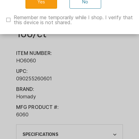
No
Hornady Lead Round
Remember me temporarily while I shop. I verify that
Ball .44 cal .451"
this device is not shared.
100/ct
ITEM NUMBER:
HO6060
UPC:
090255260601
BRAND:
Hornady
MFG PRODUCT #:
6060
SPECIFICATIONS