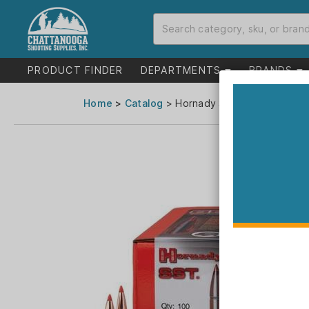
PRODUCT FINDER
DEPARTMENTS
BRANDS
Home
>
Catalog
> Hornady SST Bullets 6mm .2