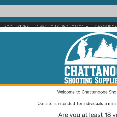
EXCLUSIVES
INVENTORY REDUCTION
RESOURC
43" 95 gr SST 100/ct
Hornady SST Bu
gr SST 100/ct
ITEM NUMBER:
HO245
Welcome to Chattanooga Shoo
UPC:
09025
BRAND:
Hornad
Our site is intended for individuals a mi
MFG PRODUCT #:
24532
Are you at least 18 y