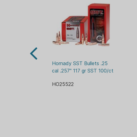
Hornady SST Bullets .25 
cal .257" 117 gr SST 100/ct
HO25522