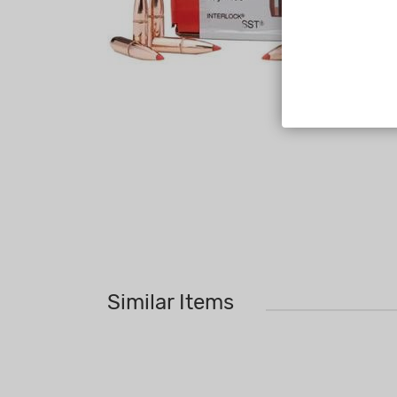
Similar Items