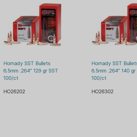
faster hit harder. The
speed, ballistic effic
looking for.
Cannelure - Provides a
also works with the In
Interlock Ring - Ensur
solid during expansion
energy needed for dra
Hornady SST Bullets 
Hornady SST Bullets
6.5mm .264" 129 gr SST 
6.5mm .264" 140 gr 
100/ct
100/ct
HO26202
HO26302