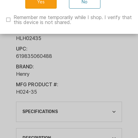
No
Barrel Walnut
Remember me temporarily while I shop. I verify that
this device is not shared.
ITEM NUMBER:
HLH02435
UPC:
619835060488
BRAND:
Henry
MFG PRODUCT #:
H024-35
SPECIFICATIONS
ACTION:
LEVER ACTION