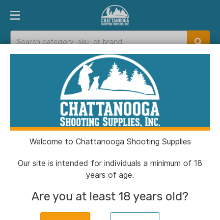
PRODUCT FINDER
DEPARTMENTS
BRANDS
EXC
Home
>
Catalog
> Henry Side Gate Lever Action
35 Rem Rifle 5rd Magazine 20" Barrel Walnut
Welcome to Chattanooga Shooting Supplies
Our site is intended for individuals a minimum of 18
years of age.
Henry Side Gate Lever
Are you at least 18 years old?
Action 35 Rem Rifle
5rd Magazine 20"