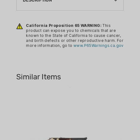
DESCRIPTION
BARREL LENGTH:
20"
Specifications:
California Proposition 65 WARNING:
This
BRAND:
Barrel Length: 20"
product can expose you to chemicals that are
HENRY
known to the State of California to cause cancer,
Barrel Type: Round Blued Steel
and birth defects or other reproductive harm. For
CA PROP 65:
Rate of Twist: 1:16
more information, go to
www.P65Warnings.ca.gov
YES
Overall Length: 8.3"
Weight: 7.5 lbs.
CALIBER:
Receiver Finish: Polished Brass
35 REM
Similar Items
Rear Sight: Fully Adj. Semi-
FIREARM CAPACITY:
Buckhorn w/ Diamond Insert
5
Front Sight: Ramp w/ .062" Ivory
Bead
GUN FINISH:
Scopeability: Drilled and Tapped
POLISHED BRASS
Scope Mount Type: Weaver 63B
GUN MODEL:
Stock Material: American Walnut
SIDE GATE
Buttplate/Pad: Brass
MODEL SERIES:
Length of Pull: 14"