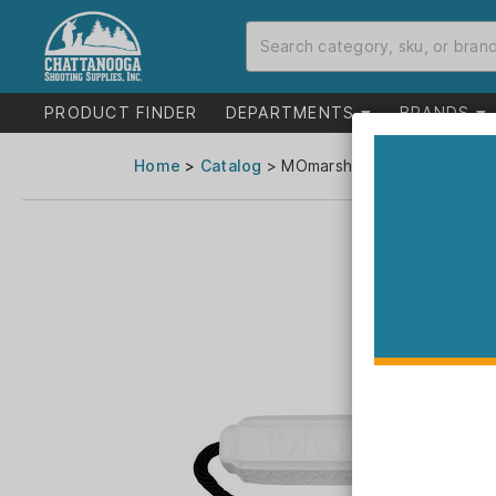
PRODUCT FINDER
DEPARTMENTS
BRANDS
Home
>
Catalog
> MOmarsh Mark Dog Trainin