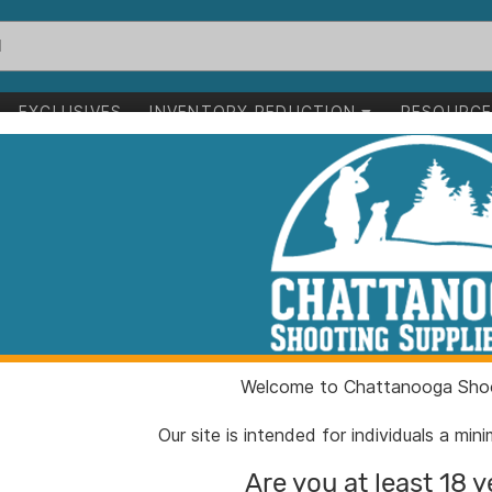
EXCLUSIVES
INVENTORY REDUCTION
RESOURC
g Bumper Medium White
MOmarsh Mark 
Medium White
ITEM NUMBER:
HG341
Welcome to Chattanooga Shoo
UPC:
710617
BRAND:
MOmar
Our site is intended for individuals a mi
MFG PRODUCT #:
34101
Are you at least 18 y