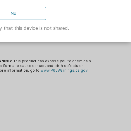
No
ARSH
 that this device is not shared.
NING DUMMY
RNING:
This product can expose you to chemicals
deal for dogs during marking retrieves.
alifornia to cause cancer, and birth defects or
ore information, go to
www.P65Warnings.ca.gov
ion is designed for blind retrieves, as
inguish orange color.
ion creates a “flash” when thrown that
.
n for Durability, Floatation and
el
y to Hold and Stackable and Will Not
eless, Machine Washable