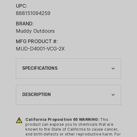
UPC:
888151094259
BRAND:
Muddy Outdoors
MFG PRODUCT #:
MUD-D4001-VCG-2X
SPECIFICATIONS
APPAREL COLOR:
VEIL CANYON GREY
DESCRIPTION
APPAREL SIZE:
2XL
Features:
California Proposition 65 WARNING:
This
BRAND:
100% waterproof, windproof
product can expose you to chemicals that are
MUDDY OUTDOORS
known to the State of California to cause cancer,
design keeps hunters dry in harsh
and birth defects or other reproductive harm. For