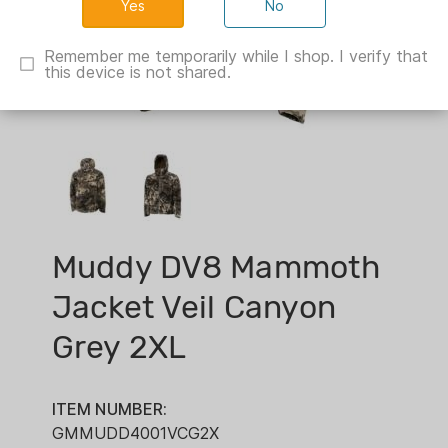
No
Remember me temporarily while I shop. I verify that
this device is not shared.
Muddy DV8 Mammoth
Jacket Veil Canyon
Grey 2XL
ITEM NUMBER:
GMMUDD4001VCG2X