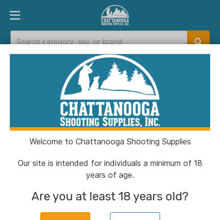
PRODUCT FINDER
DEPARTMENTS
BRANDS
EXC
Home
>
Catalog
> Muddy DV8 Mammoth Jacket
Veil Canyon Grey 2XL
Welcome to Chattanooga Shooting Supplies
Our site is intended for individuals a minimum of 18
years of age.
Are you at least 18 years old?