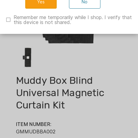
No
Remember me temporarily while I shop. I verify that
this device is not shared.
Muddy Box Blind
Universal Magnetic
Curtain Kit
ITEM NUMBER:
GMMUDBBA002