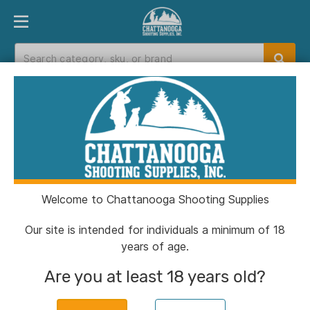
PRODUCT FINDER
DEPARTMENTS
BRANDS
EXC
Home
>
Catalog
> Muddy Box Blind Universal
Magnetic Curtain Kit
Welcome to Chattanooga Shooting Supplies
Our site is intended for individuals a minimum of 18
years of age.
Are you at least 18 years old?