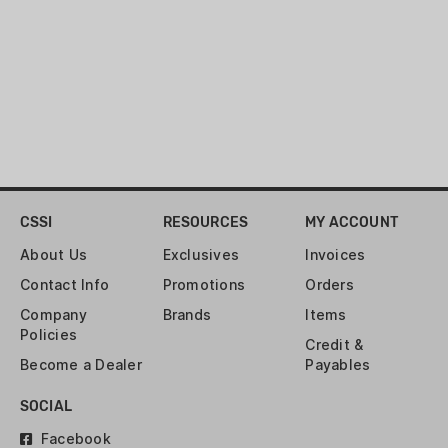
duty black fabric with integrated peak
views on each. Compatible with all
Muddy Box Blinds.
Magnetic Curtain Kit For Ultimate
Silence
Easy Install
Keeps Hunters From Being Silhouetted
CSSI
RESOURCES
MY ACCOUNT
Open and Close At Ease
About Us
Exclusives
Invoices
Contact Info
Promotions
Orders
Company
Brands
Items
Policies
Credit &
Become a Dealer
Payables
SOCIAL
Facebook