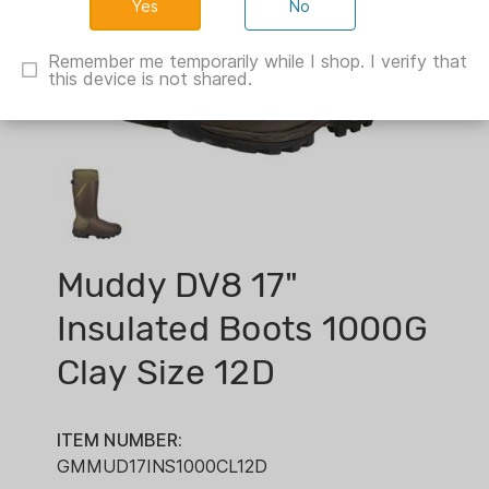
No
Remember me temporarily while I shop. I verify that
this device is not shared.
Muddy DV8 17"
Insulated Boots 1000G
Clay Size 12D
ITEM NUMBER:
GMMUD17INS1000CL12D