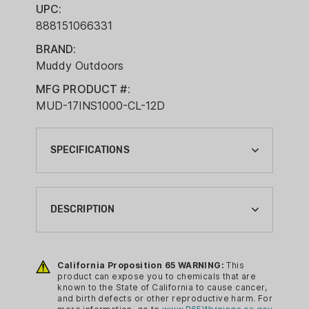
UPC:
888151066331
BRAND:
Muddy Outdoors
MFG PRODUCT #:
MUD-17INS1000-CL-12D
SPECIFICATIONS
APPAREL COLOR:
BROWN
DESCRIPTION
APPAREL SIZE:
12
The most passionate outdoorsmen
among us know that, in any journey, the
California Proposition 65 WARNING:
This
BRAND:
product can expose you to chemicals that are
first step is always the most important.
MUDDY OUTDOORS
known to the State of California to cause cancer,
That’s why Muddy developed this NEW
and birth defects or other reproductive harm. For
CA PROP 65: