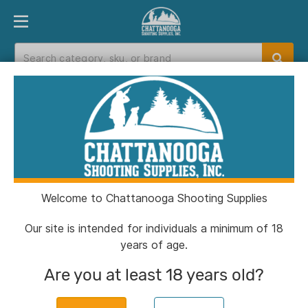
PRODUCT FINDER
DEPARTMENTS
BRANDS
EXC
Home
>
Catalog
> Muddy DV8 17" Insulated
Boots 1000G Clay Size 12D
Welcome to Chattanooga Shooting Supplies
Our site is intended for individuals a minimum of 18
years of age.
Are you at least 18 years old?