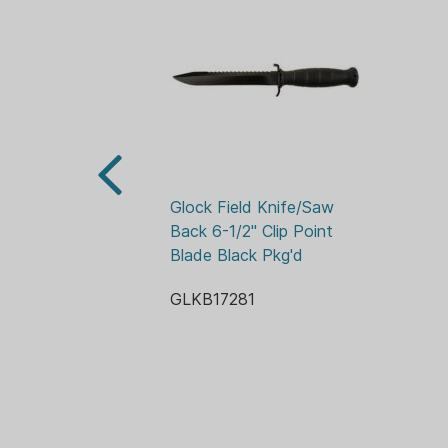
Glock Field Knife/Saw 
Back 6-1/2" Clip Point 
Blade Black Pkg'd
GLKB17281