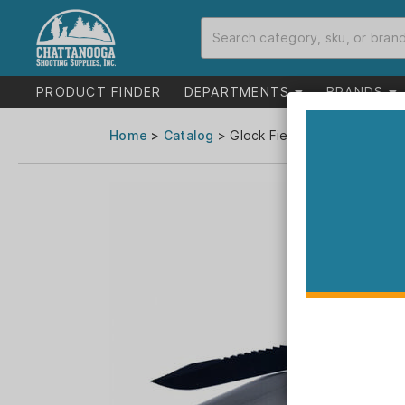
PRODUCT FINDER
DEPARTMENTS
BRANDS
Home
>
Catalog
> Glock Field Knife 6-1/2" Cli