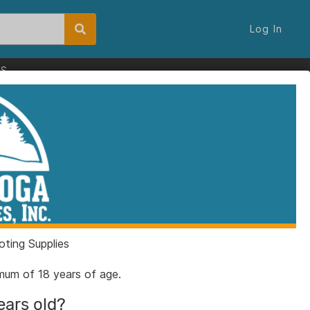
Log In
ES
e 6-1/2" Clip Point
ey with Saw Bulk
80
ting Supplies
6325239
nimum of 18 years of age.
ears old?