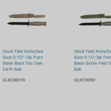
conditions.
ELEC
KNIFE FINISH:
FIXED
KNIFE TYPE:
11-2/5
LENGTH OVERALL:
POLY
SHEATH MATERIAL:
MFG 
WARRANTY:
6.5 O
WEIGHT:
Glock Field Knife/Saw 
Glock Field Knife/Sa
Back 6-1/2" Clip Point 
Back 6-1/2 Clip Poin
Blade Black Flat Dark 
Blade Battle Field G
Earth Bulk
Bulk
GLKD39179
GLKF39181