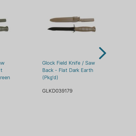
TROPHORETIC
 BLADE
"
MER
LIMITED
Z
w 
Glock Field Knife / Saw 
Gl
t 
Back - Flat Dark Earth 
Ba
reen 
(Pkg'd)
GL
GLKD039179