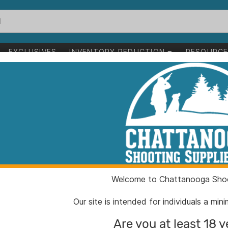
EXCLUSIVES
INVENTORY REDUCTION
RESOURC
p Point Blade Black Grey with Saw Bulk
Glock Field Knif
Blade Black Gr
ITEM NUMBER:
GL391
Welcome to Chattanooga Shoo
UPC:
75710
BRAND:
Glock
Our site is intended for individuals a mi
MFG PRODUCT #:
39180
Are you at least 18 y