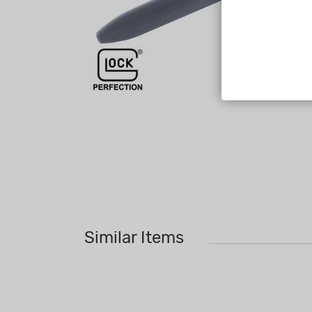
Similar Items