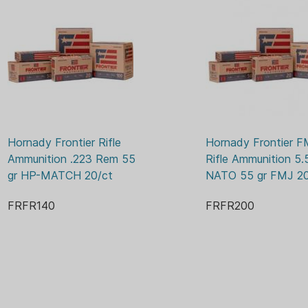
68 GR
GRAIN:
NO
LEAD FREE:
BOX
PACKAGE/PACKING:
BOXE
PRIMER:
YES
RELOADABLE CASE:
20
ROUNDS:
Hornady Frontier Rifle 
Hornady Frontier F
2960 
VELOCITY:
Ammunition .223 Rem 55 
Rifle Ammunition 5.
gr HP-MATCH 20/ct
NATO 55 gr FMJ 20
FRFR140
FRFR200