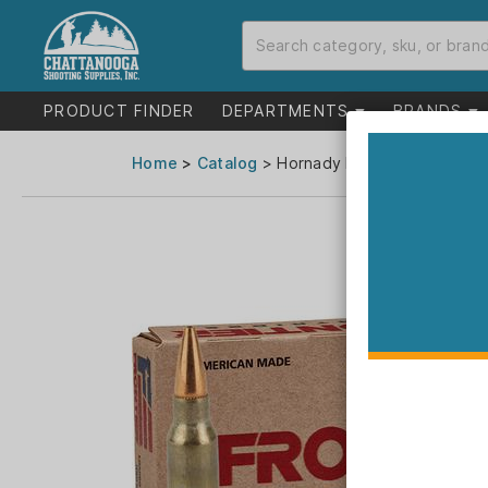
PRODUCT FINDER
DEPARTMENTS
BRANDS
Home
>
Catalog
> Hornady Frontier Rifle Amm