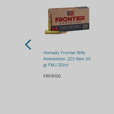
Hornady Frontier Rifle 
Ammunition .223 Rem 55 
gr FMJ 20/ct
FRFR100