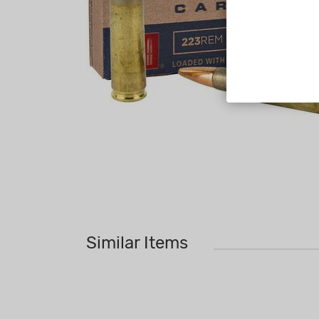
Similar Items