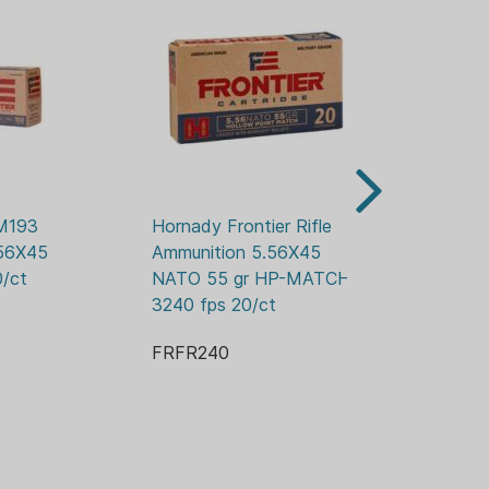
R
M193 
Hornady Frontier Rifle 
Ho
FPS
56X45 
Ammunition 5.56X45 
Am
/ct
NATO 55 gr HP-MATCH 
NA
3240 fps 20/ct
20
FRFR240
FR