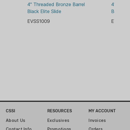
4" Threaded Bronze Barrel 
4" Threa
THREADED BARREL:
Black Elite Slide
Black Eli
YES
EVSS1009
EVSS10
CSSI
RESOURCES
MY ACCOUNT
About Us
Exclusives
Invoices
Contact Info
Promotions
Orders