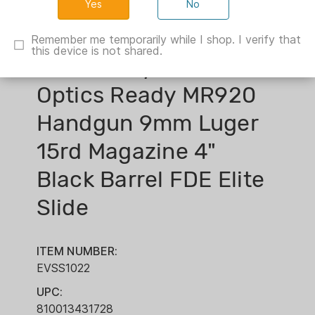
No
Remember me temporarily while I shop. I verify that
this device is not shared.
Shadow Systems
Optics Ready MR920
Handgun 9mm Luger
15rd Magazine 4"
Black Barrel FDE Elite
Slide
ITEM NUMBER:
EVSS1022
UPC:
810013431728