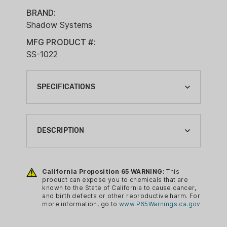
BRAND:
Shadow Systems
MFG PRODUCT #:
SS-1022
SPECIFICATIONS
ACTION:
SEMI-AUTO
DESCRIPTION
BARREL LENGTH:
4"
Features:
California Proposition 65 WARNING:
This
BRAND:
Spiral Fluted Black Barrel
product can expose you to chemicals that are
SHADOW SYSTEMS
known to the State of California to cause cancer,
Optics Ready Cut
and birth defects or other reproductive harm. For
CA PROP 65:
Stainless Guide Rod
more information, go to
www.P65Warnings.ca.gov
YES
Flared Magwell