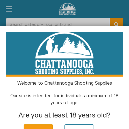
PRODUCT FINDER
DEPARTMENTS
BRANDS
EXC
Home
>
Catalog
> Shadow Systems Optics
Ready MR920 Handgun 9mm Luger 15rd
Magazine 4" Black Barrel FDE Elite Slide
Welcome to Chattanooga Shooting Supplies
Our site is intended for individuals a minimum of 18
years of age.
Are you at least 18 years old?