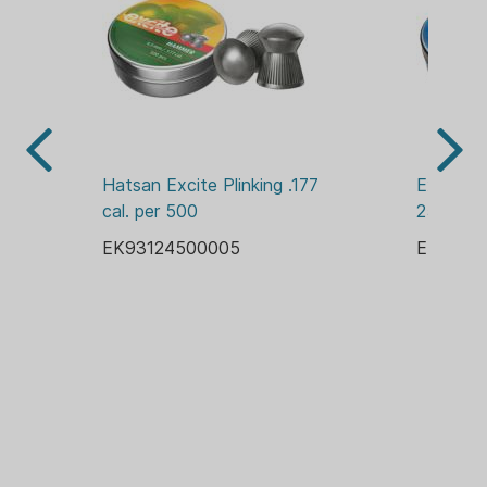
Hatsan Excite Plinking .177 
Excite Pl
cal. per 500
250
EK93124500005
EK9312