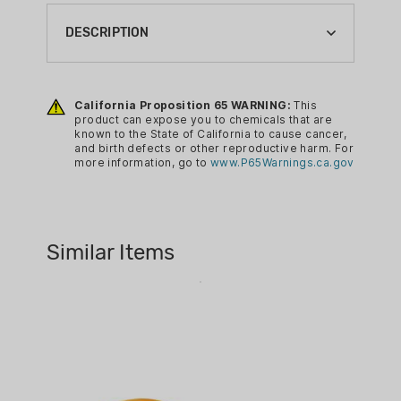
CA PROP 65:
YES
DESCRIPTION
H&N Excite Spike .22 cal. 15.74 gr
200/ct
California Proposition 65 WARNING:
This
product can expose you to chemicals that are
known to the State of California to cause cancer,
and birth defects or other reproductive harm. For
more information, go to
www.P65Warnings.ca.gov
Similar Items