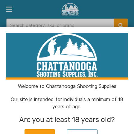
PRODUCT FINDER
DEPARTMENTS
BRANDS
EXC
Home
>
Catalog
> H&N Excite Spike .22 cal.
15.74 gr 200/ct
Welcome to Chattanooga Shooting Supplies
Our site is intended for individuals a minimum of 18
years of age.
Are you at least 18 years old?