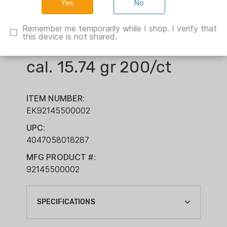
No
Remember me temporarily while I shop. I verify that
this device is not shared.
H&N Excite Spike .22
cal. 15.74 gr 200/ct
ITEM NUMBER:
EK92145500002
UPC:
4047058018287
MFG PRODUCT #:
92145500002
SPECIFICATIONS