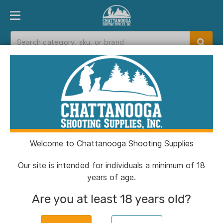
PRODUCT FINDER
DEPARTMENTS
BRANDS
EXC
Home
>
Catalog
> DDM4 V7 URG 16IN M-LOK
5.56
Welcome to Chattanooga Shooting Supplies
Our site is intended for individuals a minimum of 18
years of age.
Are you at least 18 years old?