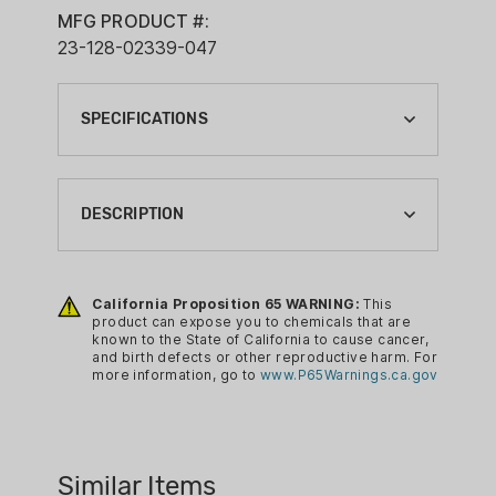
MFG PRODUCT #:
23-128-02339-047
SPECIFICATIONS
BARREL LENGTH:
16"
DESCRIPTION
BRAND:
DANIEL DEFENSE
DDM4 V7 URG 16IN M-LOK 5.56
California Proposition 65 WARNING:
This
CA PROP 65:
product can expose you to chemicals that are
YES
known to the State of California to cause cancer,
and birth defects or other reproductive harm. For
CALIBER:
more information, go to
www.P65Warnings.ca.gov
5.56MM
COLOR:
BLACK
Similar Items