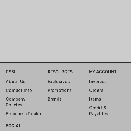
CSSI
RESOURCES
MY ACCOUNT
About Us
Exclusives
Invoices
Contact Info
Promotions
Orders
Company
Brands
Items
Policies
Credit &
Become a Dealer
Payables
SOCIAL