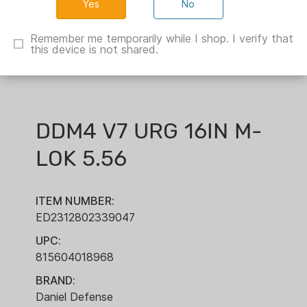
No
Remember me temporarily while I shop. I verify that
this device is not shared.
DDM4 V7 URG 16IN M-
LOK 5.56
ITEM NUMBER:
ED2312802339047
UPC:
815604018968
BRAND:
Daniel Defense