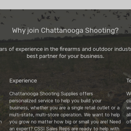
Why join Chattanooga Shooting?
ars of experience in the firearms and outdoor indus
best partner for your business.
Experience
T
Chattanooga Shooting Supplies offers
We
personalized service to help you build your
c
business, whether you are a single retail outlet or a
wa
multi-state, multi-store operation. We want to help
al
n
you grow no matter how big or small you are! Need
of
an expert? CSSI Sales Reps are ready to help with