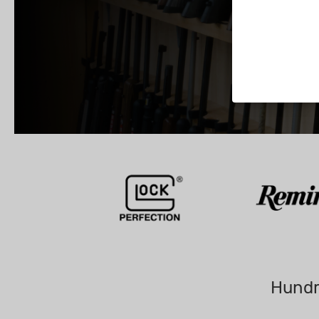
Hundr