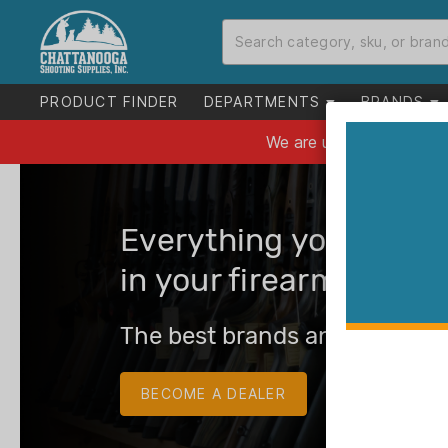
PRODUCT FINDER
DEPARTMENTS
BRANDS
Everything you need 
in your firearms busin
The best brands and the best
BECOME A DEALER
LOG IN