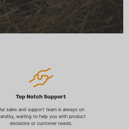
Top Notch Support
ur sales and support team is always on
tandby, waiting to help you with product
decisions or customer needs.