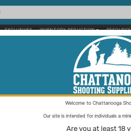
EXCLUSIVES
INVENTORY REDUCTION
RESOURC
to succeed
ess.
 support to grow your business.
Welcome to Chattanooga Shoo
Our site is intended for individuals a mi
Are you at least 18 