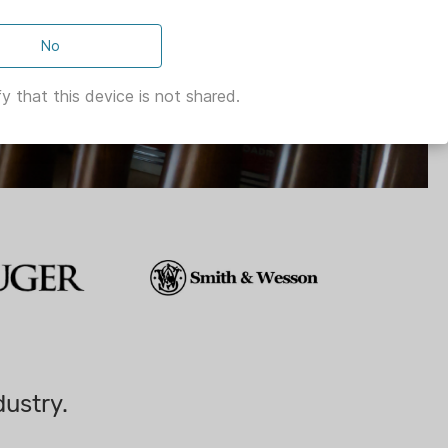
No
y that this device is not shared.
dustry.