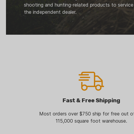
shooting and hunting-related products to service
the independent dealer.
Fast & Free Shipping
Most orders over $750 ship for free out o
115,000 square foot warehouse.