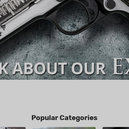
Popular Categories