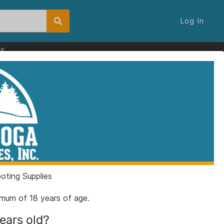
Log In
ES
ting Supplies
nimum of 18 years of age.
years old?