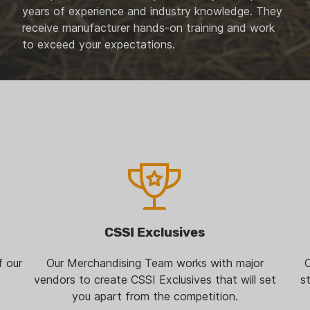
years of experience and industry knowledge. They
receive manufacturer hands-on training and work
to exceed your expectations.
CSSI Exclusives
f our
Our Merchandising Team works with major
O
vendors to create CSSI Exclusives that will set
s
you apart from the competition.