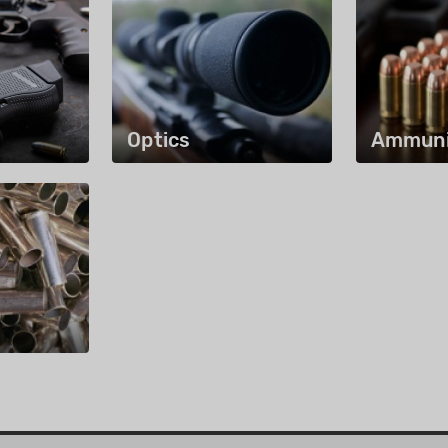
Optics
Ammuni