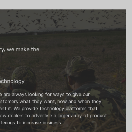
try, we make the
echnology
 are always looking for ways to give our
ustomers what they want, how and when they
nt it. We provide technology platforms that
low dealers to advertise a larger array of product
ferings to increase business.