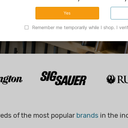
Remember me temporarily while I shop. I verif
eds of the most popular
brands
in the in