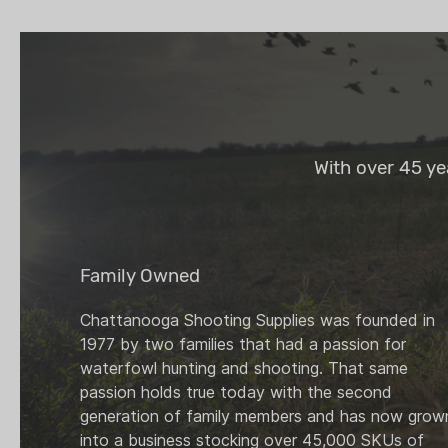
With over 45 ye
Family Owned
Chattanooga Shooting Supplies was founded in
1977 by two families that had a passion for
waterfowl hunting and shooting. That same
passion holds true today with the second
generation of family members and has now grow
into a business stocking over 45,000 SKUs of