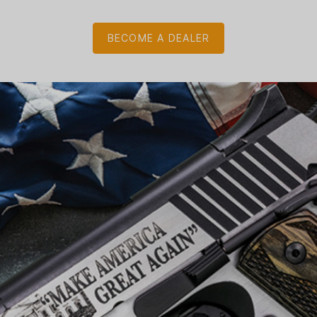
BECOME A DEALER