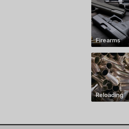
Firearms
Reloading