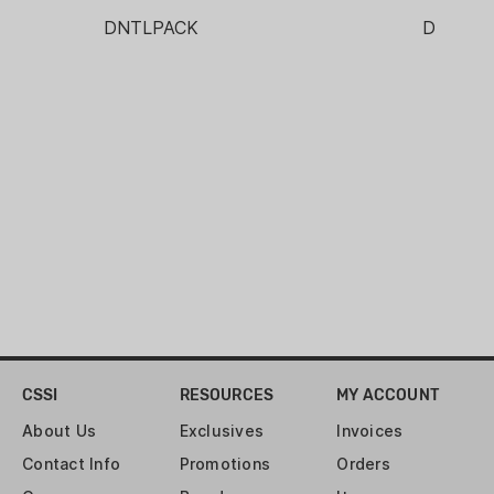
THREAD TYPE:
DNTLPACK
DNMAS
1/2-28
WEIGHT:
5.6 OZ
CSSI
RESOURCES
MY ACCOUNT
About Us
Exclusives
Invoices
Contact Info
Promotions
Orders