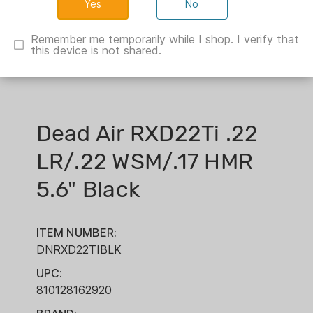
No
Remember me temporarily while I shop. I verify that
this device is not shared.
Dead Air RXD22Ti .22
LR/.22 WSM/.17 HMR
5.6" Black
ITEM NUMBER:
DNRXD22TIBLK
UPC:
810128162920