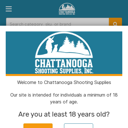
PRODUCT FINDER
DEPARTMENTS
BRANDS
EXC
Home
>
Catalog
> Dead Air RXD22Ti .22 LR/.22
WSM/.17 HMR 5.6" Black
Welcome to Chattanooga Shooting Supplies
Our site is intended for individuals a minimum of 18
years of age.
Are you at least 18 years old?