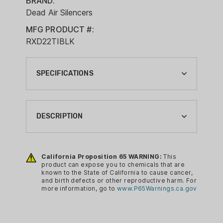
BRAND:
Dead Air Silencers
MFG PRODUCT #:
RXD22TIBLK
SPECIFICATIONS
ATTACHMENT TYPE:
DIRECT THREAD
DESCRIPTION
BAFFLE MATERIAL:
TITANIUM
This innovative suppressor is comprised
of a Titanium tube, a 3D printed PVD
California Proposition 65 WARNING:
This
BODY MATERIAL:
product can expose you to chemicals that are
coated single-piece Triskelion core,
TITANIUM
known to the State of California to cause cancer,
titanium retaining cap and an XRF
and birth defects or other reproductive harm. For
BRAND:
more information, go to
www.P65Warnings.ca.gov
muzzle brake specially designed to
DEAD AIR SILENCERS
enhance performance and capture
lead. The RXD22Ti is purpose built to
CA PROP 65: