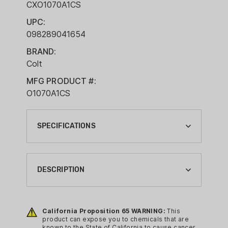
CXO1070A1CS
UPC:
098289041654
BRAND:
Colt
MFG PRODUCT #:
O1070A1CS
SPECIFICATIONS
ACTION:
SEMI-AUTO
DESCRIPTION
BARREL LENGTH:
5"
The legacy of the Colt Government
Model® is well known. From the
California Proposition 65 WARNING:
This
BRAND:
product can expose you to chemicals that are
battlefields of Normandy, to the jungles
COLT
known to the State of California to cause cancer,