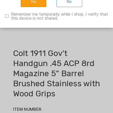
No
Remember me temporarily while I shop. I verify that
this device is not shared.
Colt 1911 Gov't
Handgun .45 ACP 8rd
Magazine 5" Barrel
Brushed Stainless with
Wood Grips
ITEM NUMBER: