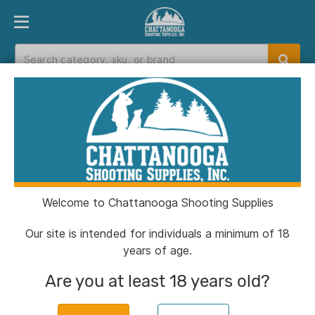
PRODUCT FINDER
DEPARTMENTS
BRANDS
EXC
Home
>
Catalog
> Colt 1911 Gov't Handgun .45
ACP 8rd Magazine 5" Barrel Brushed Stainless
with Wood Grips
Welcome to Chattanooga Shooting Supplies
Our site is intended for individuals a minimum of 18
years of age.
Are you at least 18 years old?