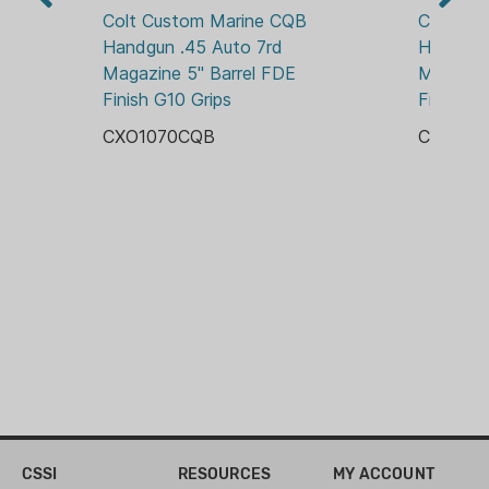
FIXED
Standard Grip Safety
Colt Custom Marine CQB 
Colt Go
Short Steel Trigger
Handgun .45 Auto 7rd 
Handgun 
Standard Ejection Port
Magazine 5" Barrel FDE 
Magazine
5" Forged Barrel
Finish G10 Grips
Finish F
Stainless Steel Construction
CXO1070CQB
CXO197
Wood Grips
CSSI
RESOURCES
MY ACCOUNT