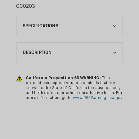
CC0203
SPECIFICATIONS
BRAND:
COVERT CAMERAS
DESCRIPTION
CA PROP 65:
YES
Formulated by using several of the most
extremely sturdy and dependable
California Proposition 65 WARNING:
This
CAMERA ACCESSORY TYPE:
product can expose you to chemicals that are
substances in existence, these Solar
SOLAR PANEL
known to the State of California to cause cancer,
Chargers from Covert Scouting
and birth defects or other reproductive harm. For
CONDITION:
more information, go to
www.P65Warnings.ca.gov
Cameras provides you with something
NEW
that gives you a great deal of stability.