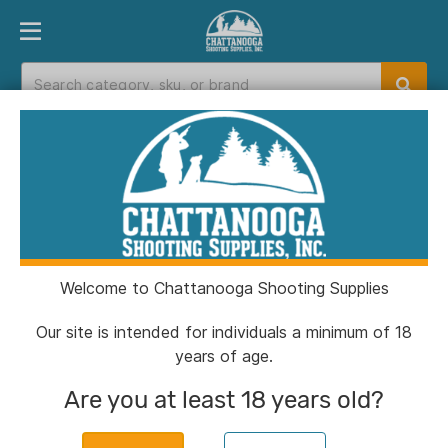
PRODUCT FINDER
DEPARTMENTS
BRANDS
EXC
Home
>
Catalog
> Covert Camera Solar Panel
6/9/12V
Welcome to Chattanooga Shooting Supplies
Our site is intended for individuals a minimum of 18
years of age.
Are you at least 18 years old?