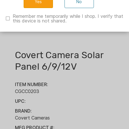
No
Remember me temporarily while I shop. I verify that
this device is not shared.
Covert Camera Solar
Panel 6/9/12V
ITEM NUMBER:
CGCC0203
UPC:
BRAND:
Covert Cameras
MFG PRODUCT #: