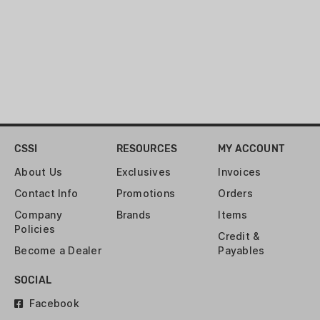
CSSI
RESOURCES
MY ACCOUNT
About Us
Exclusives
Invoices
Contact Info
Promotions
Orders
Company
Brands
Items
Policies
Credit &
Become a Dealer
Payables
SOCIAL
Facebook