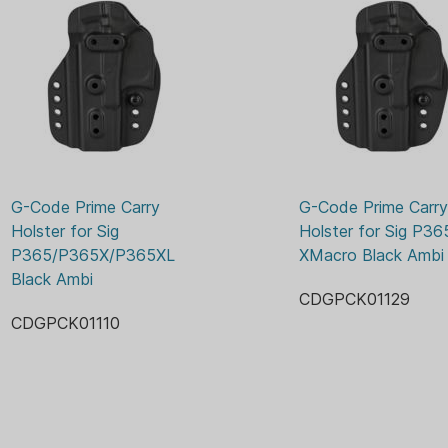
All holsters are optics
All holsters are ambide
Product Breakdown (What’
Holster
IWB Attachments (2x
OWB Attachments (1x
Mounting hardware f
Image may not be representa
G-Code Prime Carry 
G-Code Prime Carry 
Holster for Sig 
Holster for Sig P365
P365/P365X/P365XL 
XMacro Black Ambi
Black Ambi
CDGPCK01129
CDGPCK01110