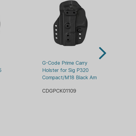
 ready
xtrous
s Included):
 IWB Clips)
 paddle)
or IWB / OWB attachments
tive of color or style.
G-Code Prime Carry 
G-
 
Holster for Sig P320 
Hol
Compact/M18 Black Ambi
He
CDGPCK01109
CD