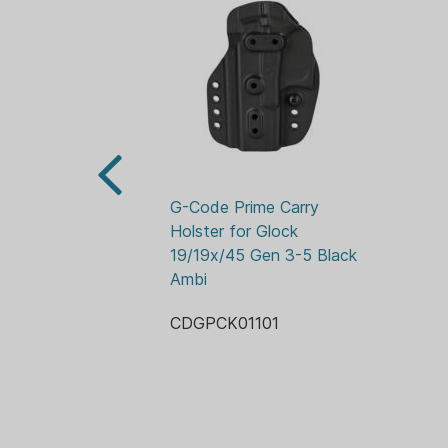
G-Code Prime Carry 
Holster for Glock 
19/19x/45 Gen 3-5 Black 
Ambi
CDGPCK01101