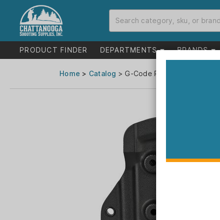
PRODUCT FINDER
DEPARTMENTS
BRANDS
Home
>
Catalog
> G-Code Prime Carry Holster