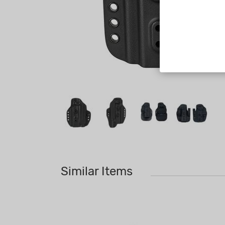
Similar Items