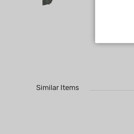
Similar Items