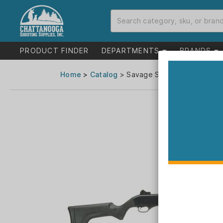
PRODUCT FINDER
DEPARTMENTS
BRANDS
Home
>
Catalog
> Savage Stevens 320 Securit