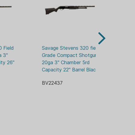
STABLE REAR
: 18.5 / 45.7
 Alloy Steel
HETIC
): 13.75 / 33.0
Field 
Savage Stevens 320 field 
Sa
 3" 
Grade Compact Shotgun 
Be
): 39.3 / 99.1
ty 26" 
20ga 3" Chamber 5rd 
Sh
Capacity 22" Barrel Black
5r
t Alloy
BV22437
BV
tic
3.08