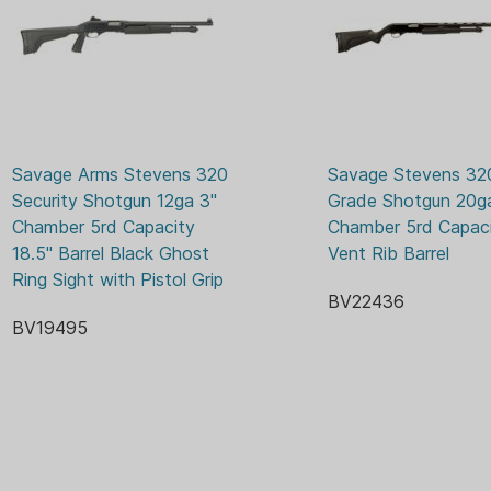
Barrel Finish: Matte
ADJU
SIGHTS:
Barrel Length (in)/(cm)
Barrel Material: Chrome
SYNT
STOCK MATERIAL:
Caliber: 12 GA
Magazine Capacity: 5
Hand: Ambidextrous
Length of Pull (in)/(cm
Savage Arms Stevens 320 
Savage Stevens 320 
Magazine: Tube
Security Shotgun 12ga 3" 
Grade Shotgun 20ga
Overall Length (in)/(cm
Chamber 5rd Capacity 
Chamber 5rd Capaci
Receiver Color: Black
18.5" Barrel Black Ghost 
Vent Rib Barrel
Receiver Finish: Matte
Ring Sight with Pistol Grip
Receiver Material: Ligh
BV22436
Type: Shotgun
BV19495
Stock Color: Black
Stock Finish: Matte
Stock Material: Synthe
Stock Type: N/A
Weight (lb)/(kg): 6.8 / 