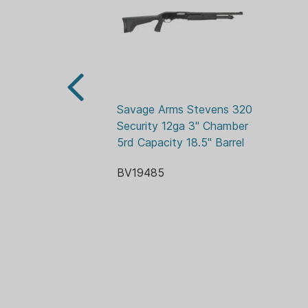
Savage Arms Stevens 320 
Security 12ga 3" Chamber 
5rd Capacity 18.5" Barrel
BV19485