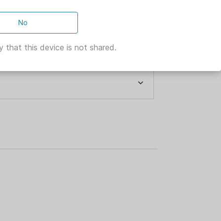
No
 that this device is not shared.
 ACTION
GE ARMS
n with a shotgun built specifically for
model combines an 18.5-inch barrel,
stock with ghost ring sights. Like all
smooth, reliable pump action, proven
rs.
K OXIDE
ECURITY
ENS 320
LED AND TAPPED