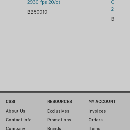
2930 fps 20/ct
Creedmo
BOX
2931 fps
BB50010
PRIMER:
BB2004
BOXER
RELOADABLE CASE:
YES
ROUNDS:
20
VELOCITY:
2950 FPS
CSSI
RESOURCES
MY ACCOUNT
About Us
Exclusives
Invoices
Contact Info
Promotions
Orders
Company
Brands
Items