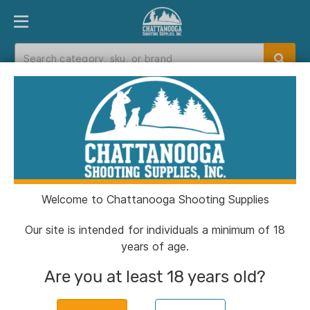
PRODUCT FINDER
DEPARTMENTS
BRANDS
EXC
Home
>
Catalog
> Berger Elite Hunter Rifle
Ammunition 7mm PRC 175gr HPBT 2950 fps 20/ct
Welcome to Chattanooga Shooting Supplies
Our site is intended for individuals a minimum of 18
years of age.
Are you at least 18 years old?