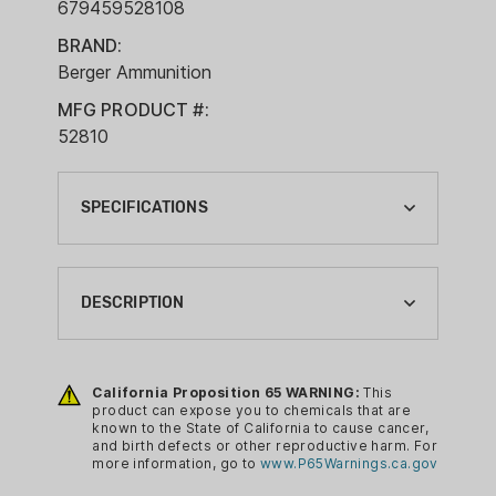
679459528108
BRAND:
Berger Ammunition
MFG PRODUCT #:
52810
SPECIFICATIONS
BOXES PER CASE:
10
DESCRIPTION
BRAND:
BERGER AMMUNITION
Berger’s new 7mm Elite Hunter
ammunition features the highest BC,
California Proposition 65 WARNING:
This
BULLET TYPE:
product can expose you to chemicals that are
hybrid-ogive Elite Hunter bullets
BTHP
known to the State of California to cause cancer,
intended for serious hunters demanding
and birth defects or other reproductive harm. For
CA PROP 65:
more information, go to
www.P65Warnings.ca.gov
an ethical, long-range precision solution.
YES