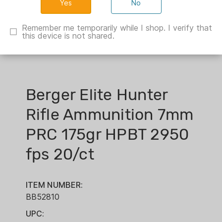
No
Remember me temporarily while I shop. I verify that
this device is not shared.
Berger Elite Hunter
Rifle Ammunition 7mm
PRC 175gr HPBT 2950
fps 20/ct
ITEM NUMBER:
BB52810
UPC: