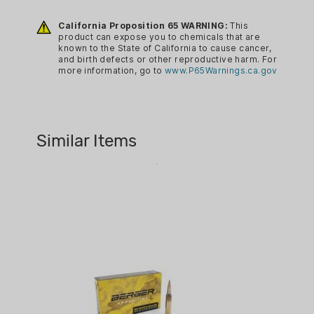
10
Purpose designed and built for modern
precision gas guns, Berger 6.5
California Proposition 65 WARNING:
This
BRAND:
product can expose you to chemicals that are
Creedmoor Hybrid OTM Tactical
BERGER AMMUNITION
known to the State of California to cause cancer,
ammunition is ideal for winning for
and birth defects or other reproductive harm. For
BRAND FAMILY:
more information, go to
www.P65Warnings.ca.gov
precision gas gun competitions and
MATCH GRADE
dispatching hogs, coyotes, and other
varmints at extended ranges.
BULLET TYPE:
OTM
Similar Items
CA PROP 65:
YES
CALIBER:
6.5 CREEDMOOR
CASE MATERIAL:
BRASS
CASE PACK:
BOXED
COUNTRY OF ORIGIN: