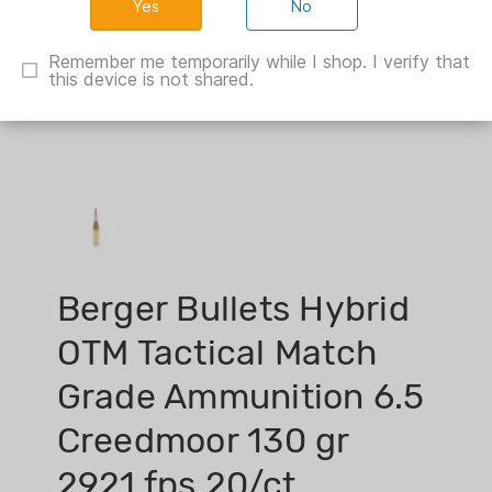
No
Remember me temporarily while I shop. I verify that
this device is not shared.
Berger Bullets Hybrid
OTM Tactical Match
Grade Ammunition 6.5
Creedmoor 130 gr
2921 fps 20/ct