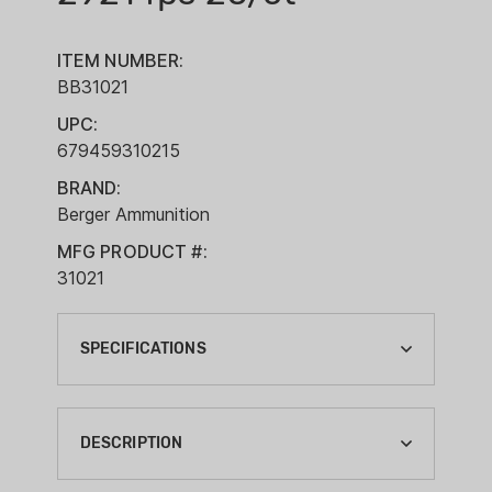
ITEM NUMBER:
BB31021
UPC:
679459310215
BRAND:
Berger Ammunition
MFG PRODUCT #:
31021
SPECIFICATIONS
BALLISTIC COEFFICIENT G1:
0.5600
DESCRIPTION
BOXES PER CASE: