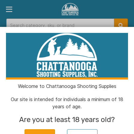
PRODUCT FINDER
DEPARTMENTS
BRANDS
EXC
Home
>
Catalog
> Berger Bullets Hybrid OTM
Tactical Match Grade Ammunition 6.5 Creedmoor
130 gr 2921 fps 20/ct
Welcome to Chattanooga Shooting Supplies
Our site is intended for individuals a minimum of 18
years of age.
Are you at least 18 years old?