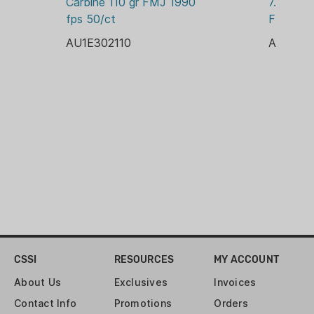
Carbine 110 gr FMJ 1990 
7.62X51 
PACKAGE/PACKING:
fps 50/ct
FMJBT 2
BOX
AU1E302110
AU1E762
PRIMER:
BOXER
RELOADABLE CASE:
YES
ROUNDS:
300
VELOCITY:
3215 FPS
CSSI
RESOURCES
MY ACCOUNT
About Us
Exclusives
Invoices
Contact Info
Promotions
Orders