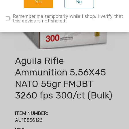
No
Remember me temporarily while I shop. I verify that
this device is not shared.
Aguila Rifle
Ammunition 5.56X45
NATO 55gr FMJBT
3260 fps 300/ct (Bulk)
ITEM NUMBER:
AU1E556126