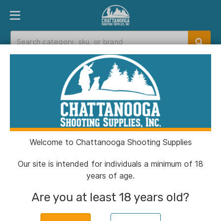
PRODUCT FINDER
DEPARTMENTS
BRANDS
EXC
Home
>
Catalog
> Aguila Rifle Ammunition
5.56X45 NATO 55gr FMJBT 3260 fps 300/ct
(Bulk)
Welcome to Chattanooga Shooting Supplies
Our site is intended for individuals a minimum of 18
years of age.
Are you at least 18 years old?