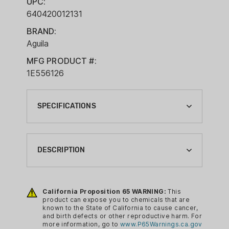
UPC:
640420012131
BRAND:
Aguila
MFG PRODUCT #:
1E556126
SPECIFICATIONS
BOXES PER CASE:
4
DESCRIPTION
BRAND:
AGUILA
When a round shoots this far and this
accurately, you’re going to want to
California Proposition 65 WARNING:
This
BRAND FAMILY:
product can expose you to chemicals that are
shoot it a lot. That’s why this 55-grain
AGUILA
known to the State of California to cause cancer,
full metal jacket boat tail comes in a
and birth defects or other reproductive harm. For
BULLET TYPE:
more information, go to
www.P65Warnings.ca.gov
300-round bulk box. Its unique design