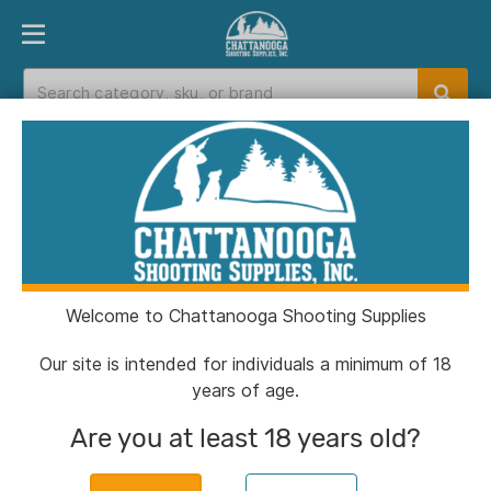
PRODUCT FINDER
DEPARTMENTS
BRANDS
EXC
Home
>
Catalog
> Allen Tac Six 46" Division
Tactical Case Black
Welcome to Chattanooga Shooting Supplies
Our site is intended for individuals a minimum of 18
years of age.
Are you at least 18 years old?