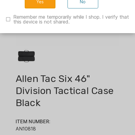
No
Remember me temporarily while I shop. I verify that
this device is not shared.
Allen Tac Six 46"
Division Tactical Case
Black
ITEM NUMBER:
AN10818