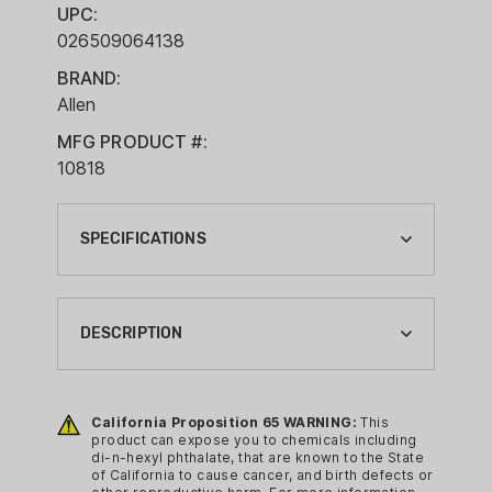
UPC:
026509064138
BRAND:
Allen
MFG PRODUCT #:
10818
SPECIFICATIONS
BAG USAGE:
TACTICAL BAGS
DESCRIPTION
BRAND:
ALLEN
Enjoying the journey, in an unpredictable
world, demands gear built for the
California Proposition 65 WARNING:
This
CA PROP 65:
product can expose you to chemicals including
unexpected. Dedication to your
YES
di-n-hexyl phthalate, that are known to the State
community and the choices you make
of California to cause cancer, and birth defects or
CA PROP 65 CHEMICAL: