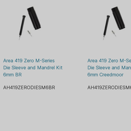
What we also knew would be 
the modularity of the dies.
Available now are modular si
INCLUDED
One Sizing Sleeve in th
the internal sleeves t
Area 419 Zero M-Series 
Area 419 Zero M-Ser
One mandrel, delivering
Die Sleeve and Mandrel Kit 
Die Sleeve and Mand
just like comes in the 
6mm BR
6mm Creedmoor
One extra decapping p
It’s a simple package that 
AH419ZERODIESM6BR
AH419ZERODIESM
Series dies.