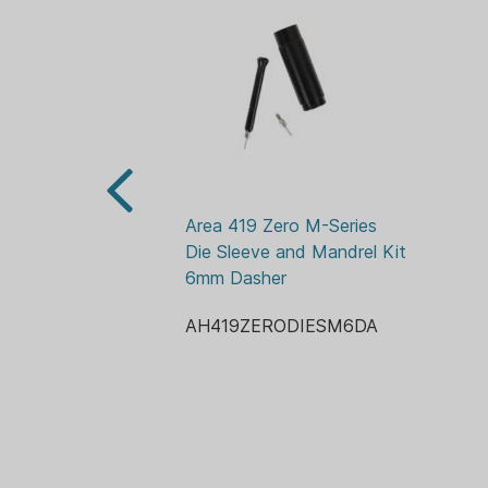
Area 419 Zero M-Series 
Die Sleeve and Mandrel Kit 
6mm Dasher
AH419ZERODIESM6DA