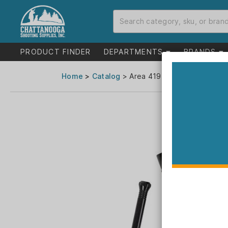
PRODUCT FINDER
DEPARTMENTS
BRANDS
Home
>
Catalog
> Area 419 ZERO M-Series Die