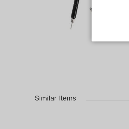
Similar Items