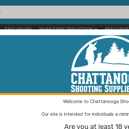
EXCLUSIVES
INVENTORY REDUCTION
RESOURC
 Sleeve and Mandrel Kit 6 GT
Area 419 ZERO 
and Mandrel Ki
ITEM NUMBER:
AH419
Welcome to Chattanooga Shoo
UPC:
81008
BRAND:
Area 4
Our site is intended for individuals a mi
MFG PRODUCT #:
419Ze
Are you at least 18 y