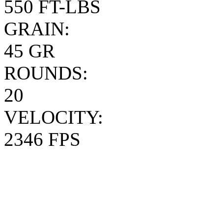
550 FT-LBS
GRAIN:
45 GR
ROUNDS:
20
VELOCITY:
2346 FPS