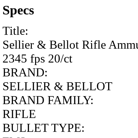
Specs
Title:
Sellier & Bellot Rifle Amm
2345 fps 20/ct
BRAND:
SELLIER & BELLOT
BRAND FAMILY:
RIFLE
BULLET TYPE: