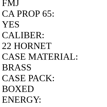
FMJ
CA PROP 65:
YES
CALIBER:
22 HORNET
CASE MATERIAL:
BRASS
CASE PACK:
BOXED
ENERGY: