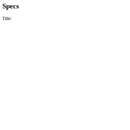
Specs
Title: