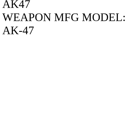
AK47
WEAPON MFG MODEL:
AK-47