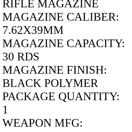
RIFLE MAGAZINE
MAGAZINE CALIBER:
7.62X39MM
MAGAZINE CAPACITY:
30 RDS
MAGAZINE FINISH:
BLACK POLYMER
PACKAGE QUANTITY:
1
WEAPON MFG: