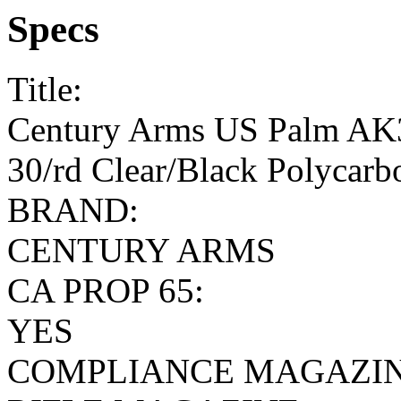
Specs
Title:
Century Arms US Palm AK3
30/rd Clear/Black Polycarb
BRAND:
CENTURY ARMS
CA PROP 65:
YES
COMPLIANCE MAGAZIN