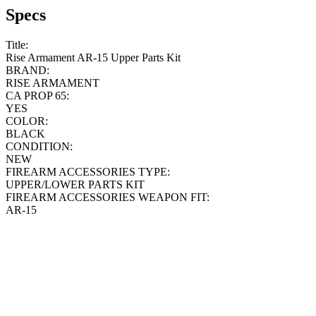
Specs
Title:
Rise Armament AR-15 Upper Parts Kit
BRAND:
RISE ARMAMENT
CA PROP 65:
YES
COLOR:
BLACK
CONDITION:
NEW
FIREARM ACCESSORIES TYPE:
UPPER/LOWER PARTS KIT
FIREARM ACCESSORIES WEAPON FIT:
AR-15