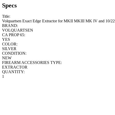
Specs
Title:
Volquartsen Exact Edge Extractor for MKII MKIII MK IV and 10/22
BRAND:
VOLQUARTSEN
CA PROP 65:
YES
COLOR:
SILVER
CONDITION:
NEW
FIREARM ACCESSORIES TYPE:
EXTRACTOR
QUANTITY:
1