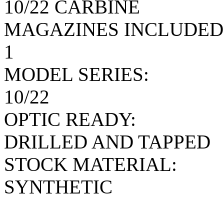
10/22 CARBINE
MAGAZINES INCLUDED
1
MODEL SERIES:
10/22
OPTIC READY:
DRILLED AND TAPPED
STOCK MATERIAL:
SYNTHETIC