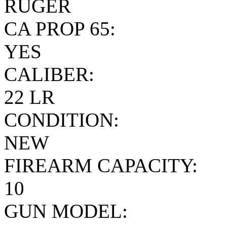
RUGER
CA PROP 65:
YES
CALIBER:
22 LR
CONDITION:
NEW
FIREARM CAPACITY:
10
GUN MODEL: