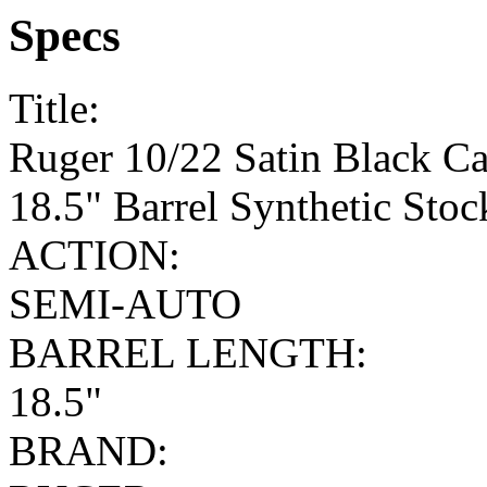
Specs
Title:
Ruger 10/22 Satin Black C
18.5" Barrel Synthetic Sto
ACTION:
SEMI-AUTO
BARREL LENGTH:
18.5"
BRAND: