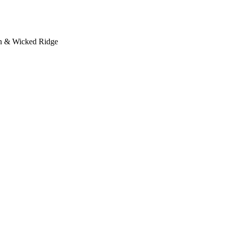
on & Wicked Ridge