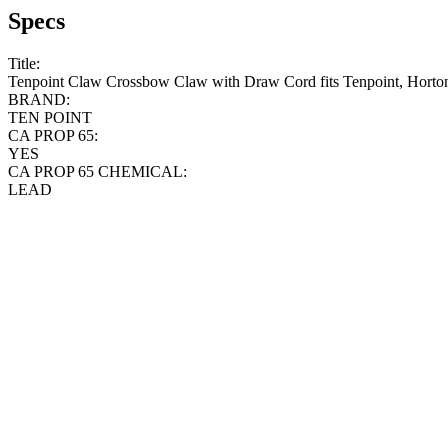
Specs
Title:
Tenpoint Claw Crossbow Claw with Draw Cord fits Tenpoint, Hort
BRAND:
TEN POINT
CA PROP 65:
YES
CA PROP 65 CHEMICAL:
LEAD