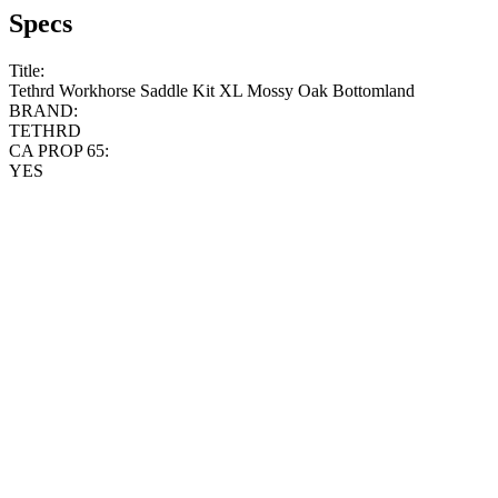
Specs
Title:
Tethrd Workhorse Saddle Kit XL Mossy Oak Bottomland
BRAND:
TETHRD
CA PROP 65:
YES