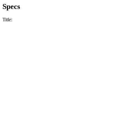
Specs
Title: