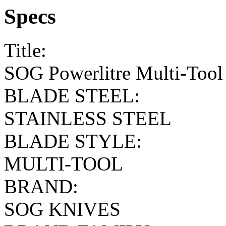
Specs
Title:
SOG Powerlitre Multi-Tool 
BLADE STEEL:
STAINLESS STEEL
BLADE STYLE:
MULTI-TOOL
BRAND:
SOG KNIVES