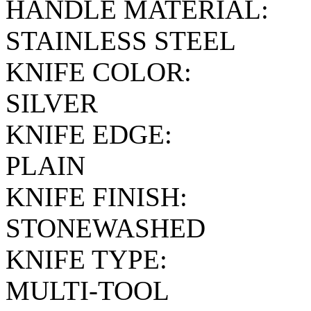
HANDLE MATERIAL:
STAINLESS STEEL
KNIFE COLOR:
SILVER
KNIFE EDGE:
PLAIN
KNIFE FINISH:
STONEWASHED
KNIFE TYPE:
MULTI-TOOL