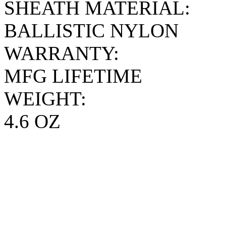
SHEATH MATERIAL:
BALLISTIC NYLON
WARRANTY:
MFG LIFETIME
WEIGHT:
4.6 OZ