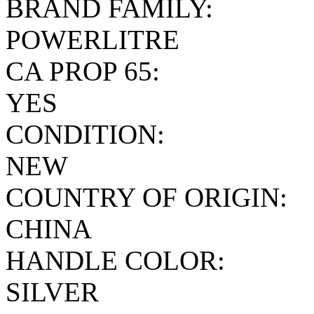
BRAND FAMILY:
POWERLITRE
CA PROP 65:
YES
CONDITION:
NEW
COUNTRY OF ORIGIN:
CHINA
HANDLE COLOR:
SILVER